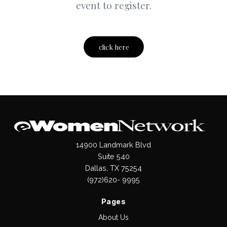
event to register.
click here
14900 Landmark Blvd
Suite 540
Dallas, TX 75254
(972)620- 9995
Pages
About Us