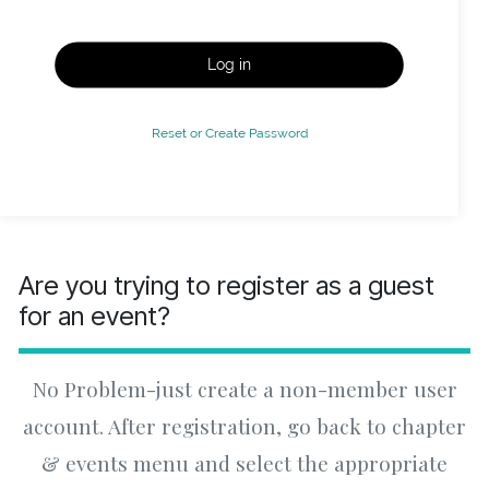
Log in
Reset or Create Password
Are you trying to register as a guest
for an event?
No Problem-just create a non-member user
account. After registration, go back to chapter
& events menu and select the appropriate