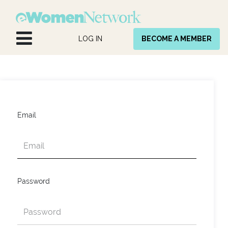
Skip to Content
LOG IN
BECOME A MEMBER
Email
Password