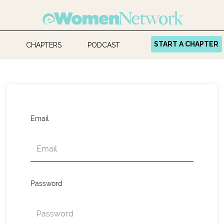
START A CHAPTER
CHAPTERS
PODCAST
Email
Password