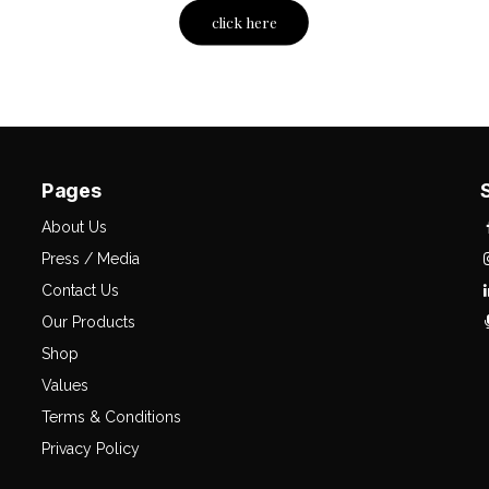
click here
Pages
About Us
Press / Media
Contact Us
Our Products
Shop
Values
Terms & Conditions
Privacy Policy