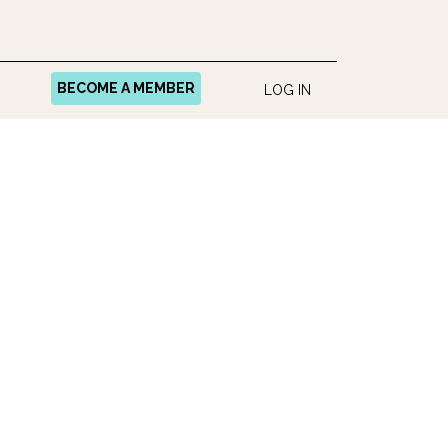
BECOME A MEMBER
LOG IN