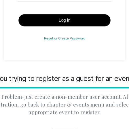
Log in
Reset or Create Password
ou trying to register as a guest for an eve
 Problem-just create a non-member user account. Af
stration, go back to chapter & events menu and selec
appropriate event to register.