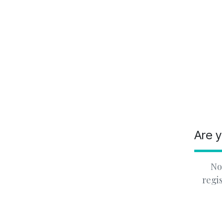
Are y
No
regi