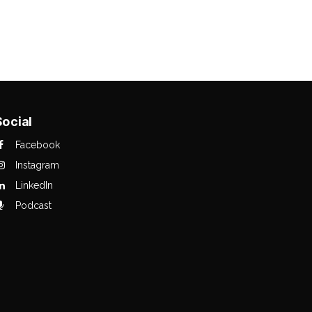
Social
Facebook
Instagram
LinkedIn
Podcast