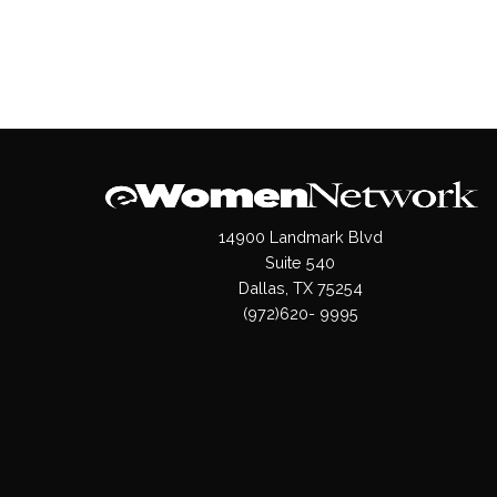
14900 Landmark Blvd
Suite 540
Dallas, TX 75254
(972)620- 9995