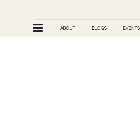
Skip to Content
ABOUT
BLOGS
EVENTS