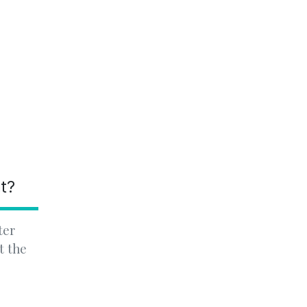
nt?
ter
t the