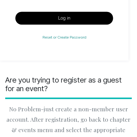
Log in
Reset or Create Password
Are you trying to register as a guest
for an event?
No Problem-just create a non-member user
account. After registration, go back to chapter
& events menu and select the appropriate