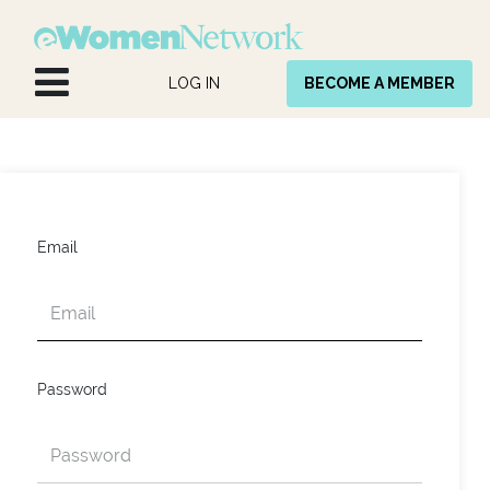
Skip to Content
LOG IN
BECOME A MEMBER
Email
Password