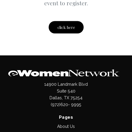
event to register.
click here
14900 Landmark Blvd
Suite 540
Dallas, TX 75254
(972)620- 9995
Pages
About Us