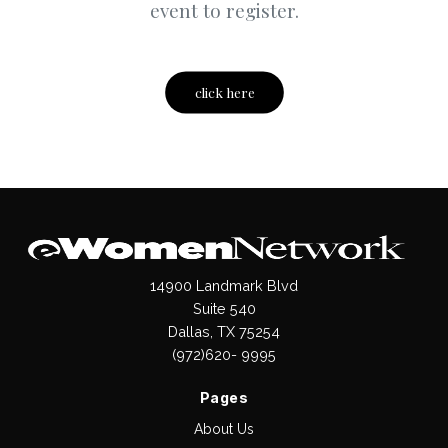
event to register.
click here
14900 Landmark Blvd
Suite 540
Dallas, TX 75254
(972)620- 9995
Pages
About Us