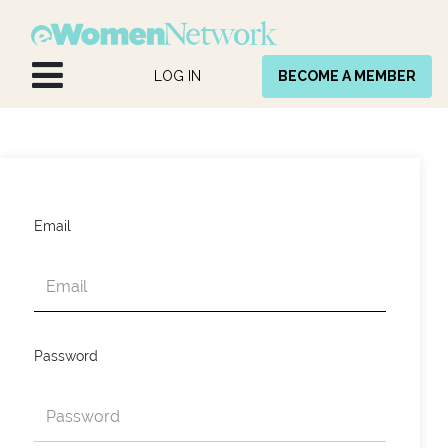
Skip to Content
LOG IN
BECOME A MEMBER
Email
Password