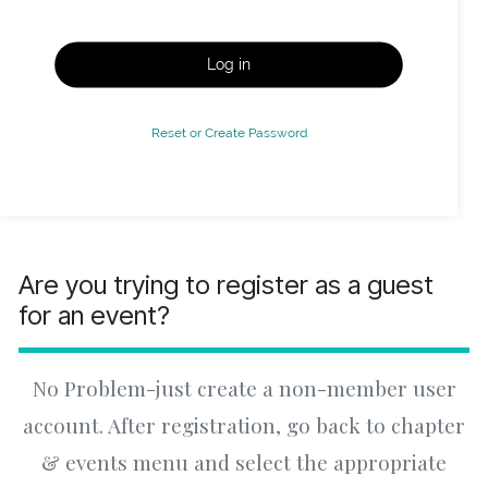
Log in
Reset or Create Password
Are you trying to register as a guest
for an event?
No Problem-just create a non-member user
account. After registration, go back to chapter
& events menu and select the appropriate