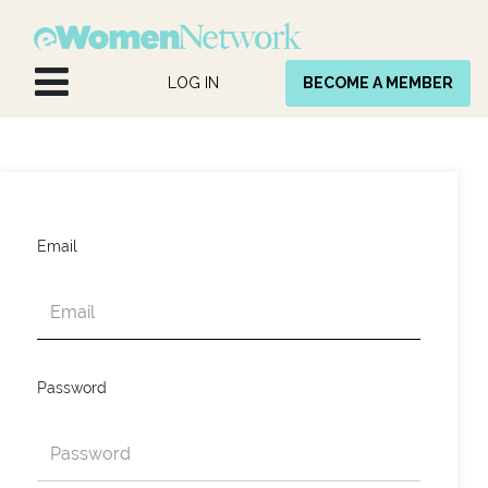
Skip to Content
LOG IN
BECOME A MEMBER
Email
Password