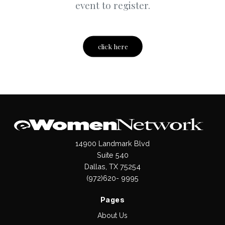
event to register.
click here
14900 Landmark Blvd
Suite 540
Dallas, TX 75254
(972)620- 9995
Pages
About Us