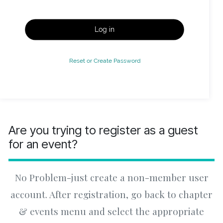
Log in
Reset or Create Password
Are you trying to register as a guest
for an event?
No Problem-just create a non-member user
account. After registration, go back to chapter
& events menu and select the appropriate