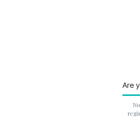
Are y
No
regi