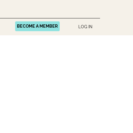
BECOME A MEMBER
LOG IN