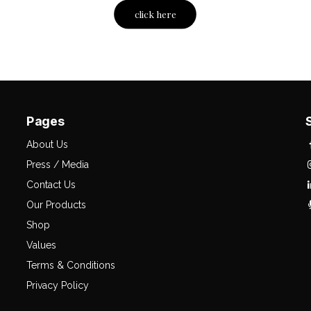
click here
Pages
About Us
Press / Media
Contact Us
Our Products
Shop
Values
Terms & Conditions
Privacy Policy