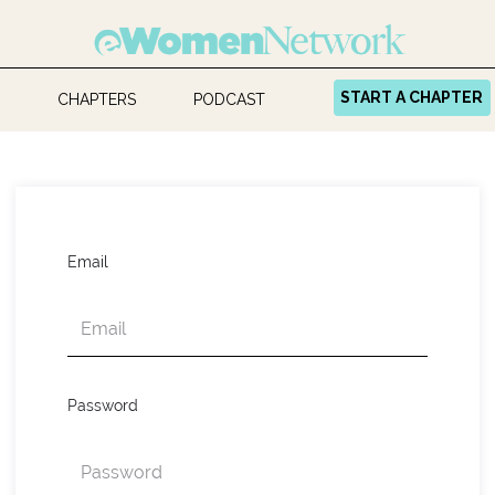
START A CHAPTER
CHAPTERS
PODCAST
Email
Password