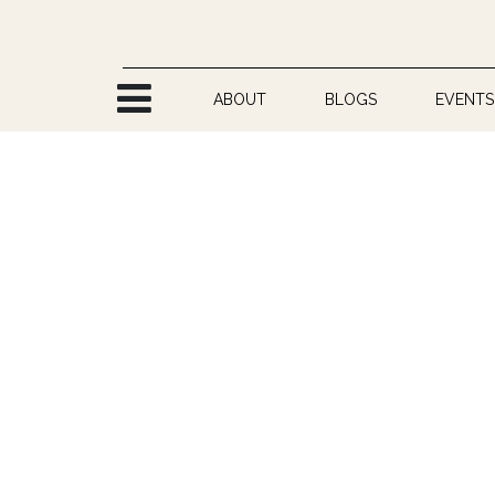
Skip to Content
ABOUT
BLOGS
EVENTS