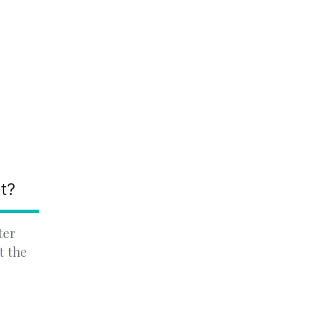
nt?
ter
t the