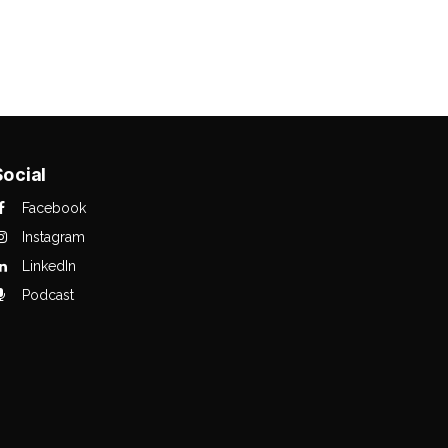
Social
Facebook
Instagram
LinkedIn
Podcast