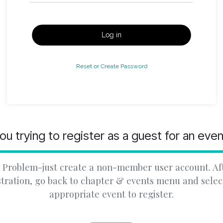
Log in
Reset or Create Password
ou trying to register as a guest for an eve
 Problem-just create a non-member user account. Af
stration, go back to chapter & events menu and selec
appropriate event to register.