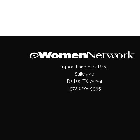
14900 Landmark Blvd
Suite 540
Dallas, TX 75254
(972)620- 9995