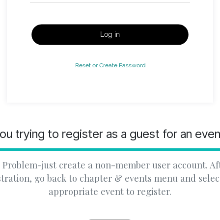
Log in
Reset or Create Password
ou trying to register as a guest for an eve
 Problem-just create a non-member user account. Af
stration, go back to chapter & events menu and selec
appropriate event to register.