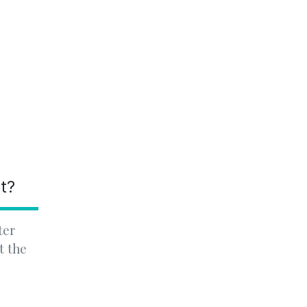
nt?
ter
t the