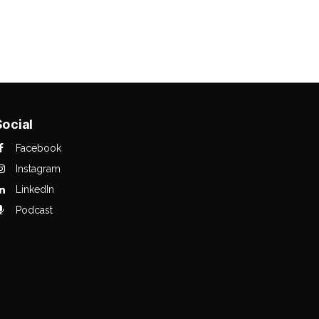
Social
Facebook
Instagram
LinkedIn
Podcast