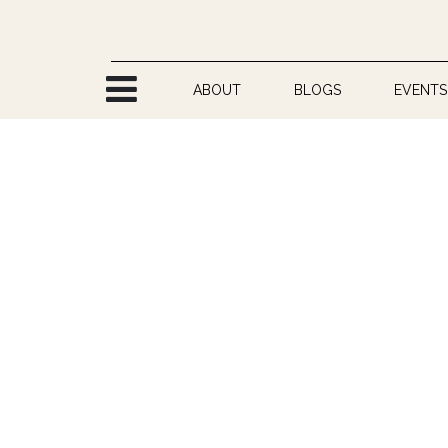
Skip to Content
ABOUT
BLOGS
EVENTS