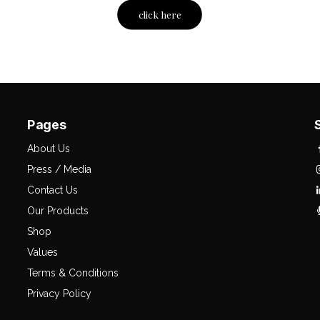
click here
Pages
About Us
Press / Media
Contact Us
Our Products
Shop
Values
Terms & Conditions
Privacy Policy