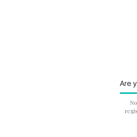
Are y
No
regi