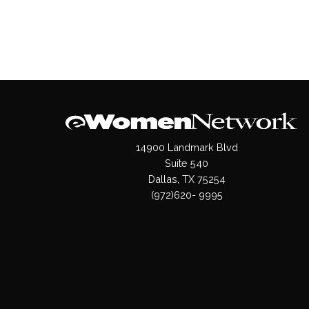
14900 Landmark Blvd
Suite 540
Dallas, TX 75254
(972)620- 9995