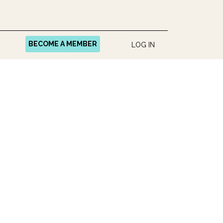
BECOME A MEMBER
LOG IN