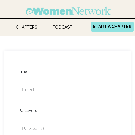
START A CHAPTER
CHAPTERS
PODCAST
Email
Password