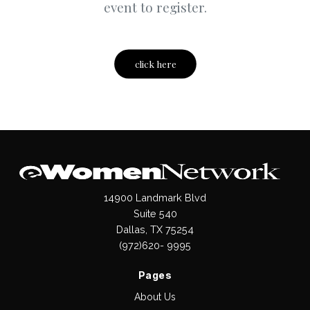
event to register.
click here
14900 Landmark Blvd
Suite 540
Dallas, TX 75254
(972)620- 9995
Pages
About Us