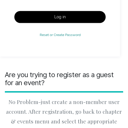
Log in
Reset or Create Password
Are you trying to register as a guest
for an event?
No Problem-just create a non-member user
account. After registration, go back to chapter
& events menu and select the appropriate