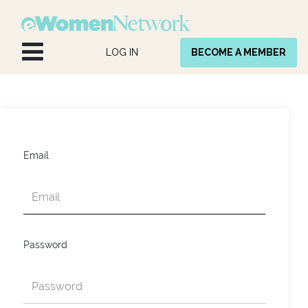
Skip to Content
LOG IN
BECOME A MEMBER
Email
Password