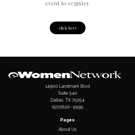
event to register.
click here
14900 Landmark Blvd
Suite 540
Dallas, TX 75254
(972)620- 9995
Pages
About Us