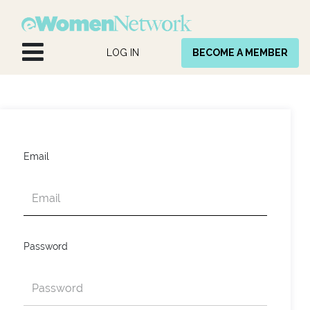
Skip to Content
LOG IN
BECOME A MEMBER
Email
Password