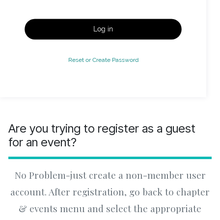
Log in
Reset or Create Password
Are you trying to register as a guest
for an event?
No Problem-just create a non-member user
account. After registration, go back to chapter
& events menu and select the appropriate