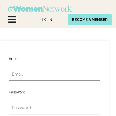
Skip to Content
LOG IN
BECOME A MEMBER
Email
Password