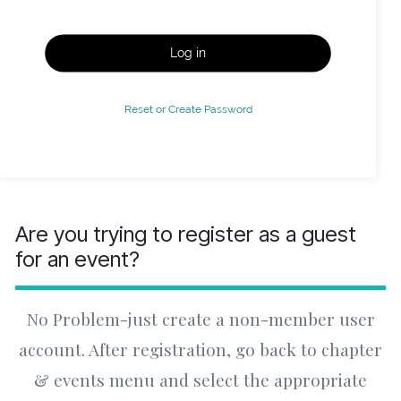
Log in
Reset or Create Password
Are you trying to register as a guest
for an event?
No Problem-just create a non-member user
account. After registration, go back to chapter
& events menu and select the appropriate