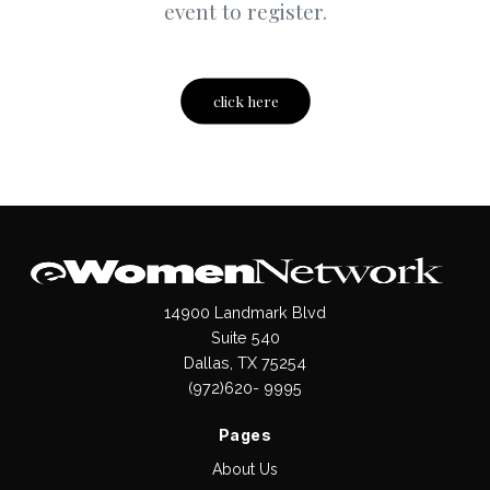
event to register.
click here
14900 Landmark Blvd
Suite 540
Dallas, TX 75254
(972)620- 9995
Pages
About Us