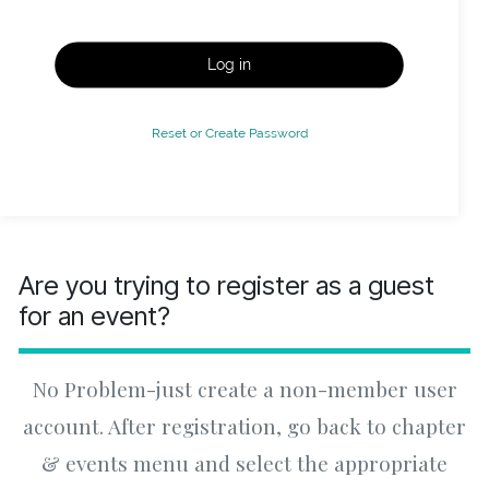
Log in
Reset or Create Password
Are you trying to register as a guest
for an event?
No Problem-just create a non-member user
account. After registration, go back to chapter
& events menu and select the appropriate