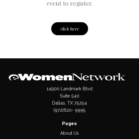
event to register.
click here
14900 Landmark Blvd
Suite 540
Dallas, TX 75254
(972)620- 9995
Pages
About Us