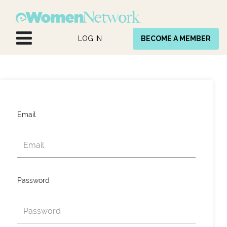
Skip to Content
LOG IN
BECOME A MEMBER
Email
Password