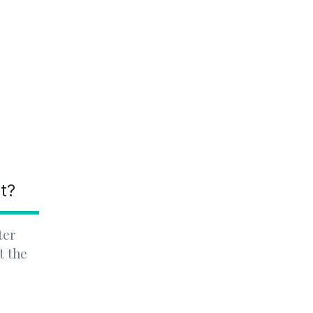
nt?
ter
t the