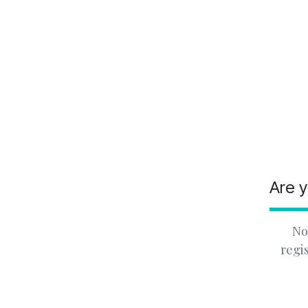
Are y
No
regi