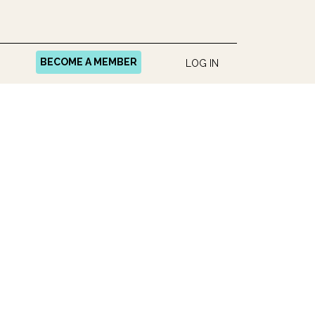
BECOME A MEMBER
LOG IN