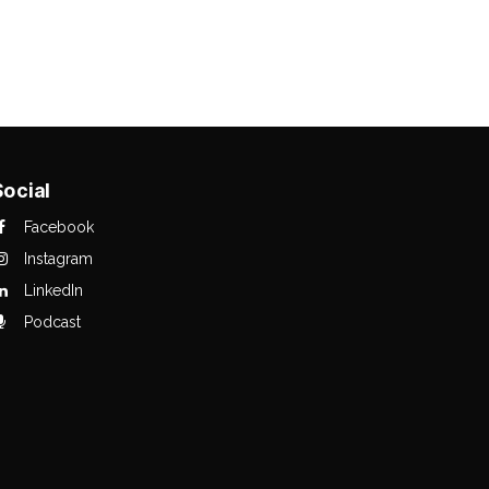
Social
Facebook
Instagram
LinkedIn
Podcast