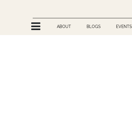
Skip to Content
ABOUT
BLOGS
EVENTS