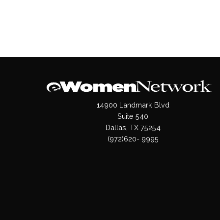
14900 Landmark Blvd
Suite 540
Dallas, TX 75254
(972)620- 9995