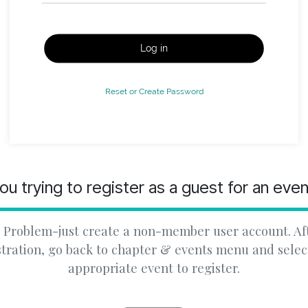
Log in
Reset or Create Password
ou trying to register as a guest for an eve
 Problem-just create a non-member user account. Af
stration, go back to chapter & events menu and selec
appropriate event to register.