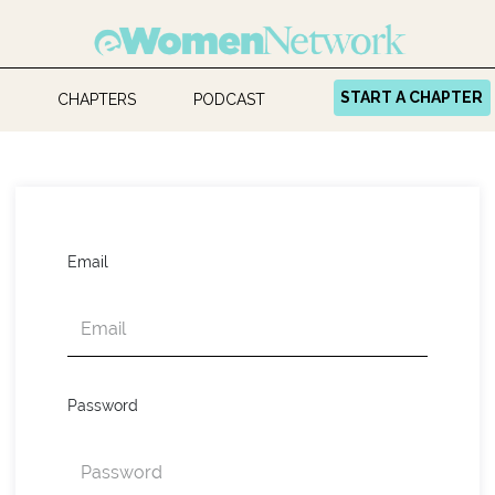
START A CHAPTER
CHAPTERS
PODCAST
Email
Password