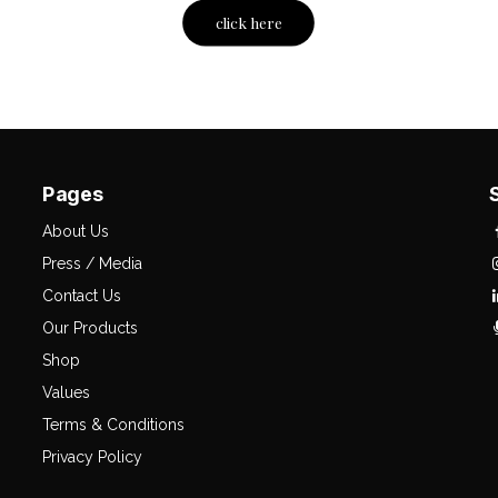
click here
Pages
About Us
Press / Media
Contact Us
Our Products
Shop
Values
Terms & Conditions
Privacy Policy