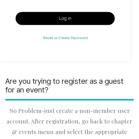
Log in
Reset or Create Password
Are you trying to register as a guest
for an event?
No Problem-just create a non-member user
account. After registration, go back to chapter
& events menu and select the appropriate