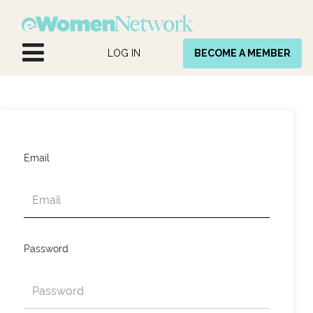
Skip to Content
LOG IN
BECOME A MEMBER
Email
Password