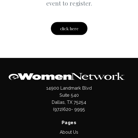
event to register.
click here
14900 Landmark Blvd
Suite 540
Dallas, TX 75254
(972)620- 9995
Pages
About Us