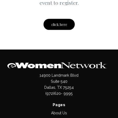
event to register.
click here
14900 Landmark Blvd
Suite 540
Dallas, TX 75254
(972)620- 9995
Pages
About Us