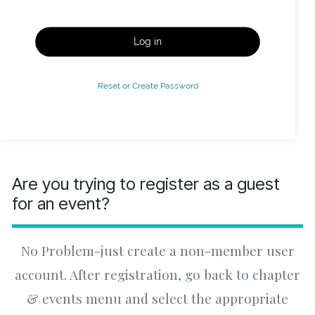
Log in
Reset or Create Password
Are you trying to register as a guest
for an event?
No Problem-just create a non-member user
account. After registration, go back to chapter
& events menu and select the appropriate