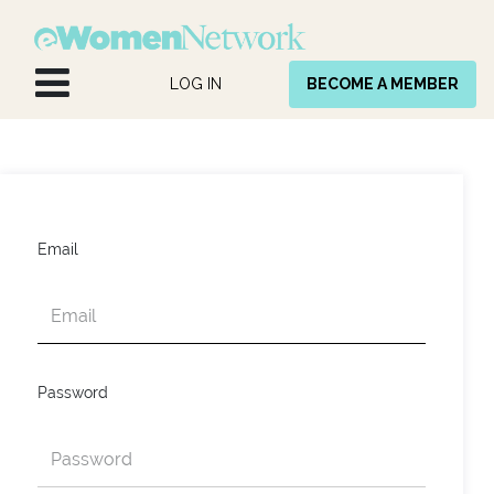
Skip to Content
LOG IN
BECOME A MEMBER
Email
Password