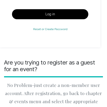
Log in
Reset or Create Password
Are you trying to register as a guest
for an event?
No Problem-just create a non-member user
account. After registration, go back to chapter
& events menu and select the appropriate