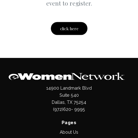
event to register.
click here
14900 Landmark Blvd
Suite 540
Dallas, TX 75254
(972)620- 9995
Pages
About Us