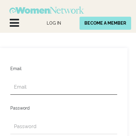
Skip to Content
LOG IN
BECOME A MEMBER
Email
Password