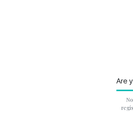
Are y
No
regi