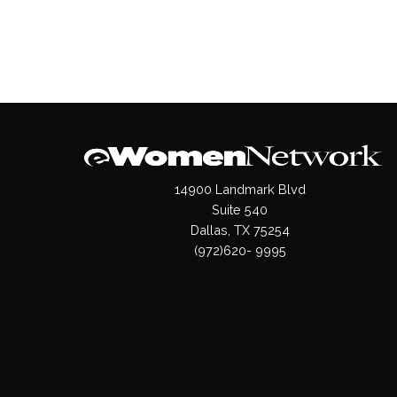
14900 Landmark Blvd
Suite 540
Dallas, TX 75254
(972)620- 9995