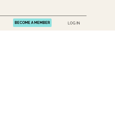
BECOME A MEMBER
LOG IN