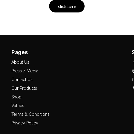
click here
Pages
About Us
Press / Media
Contact Us
Our Products
Shop
Values
Terms & Conditions
Privacy Policy