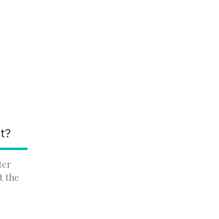
nt?
ter
t the