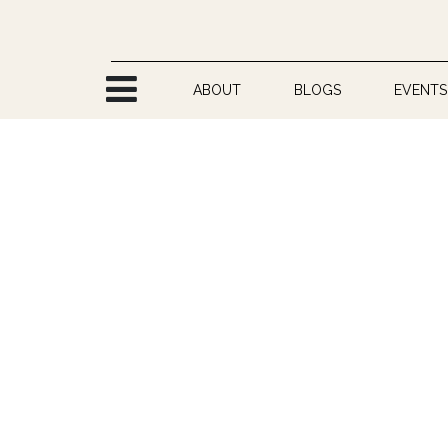
Skip to Content
ABOUT
BLOGS
EVENTS