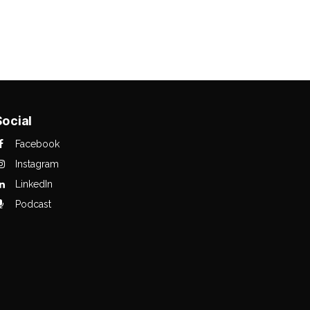
Social
Facebook
Instagram
LinkedIn
Podcast