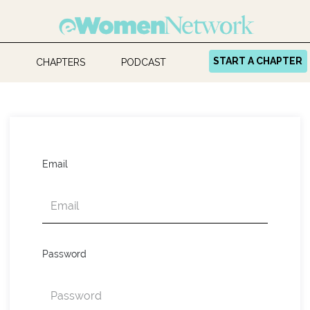
START A CHAPTER
CHAPTERS
PODCAST
Email
Password