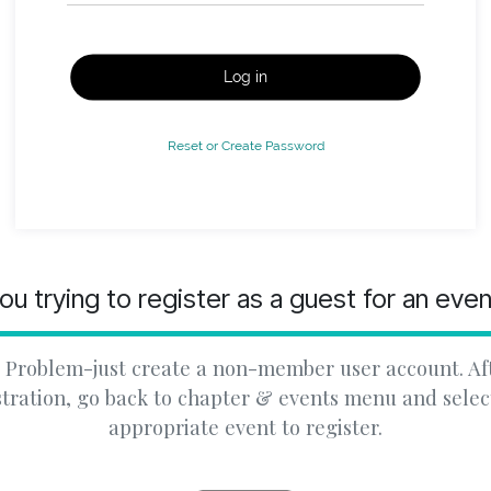
Log in
Reset or Create Password
ou trying to register as a guest for an eve
 Problem-just create a non-member user account. Af
stration, go back to chapter & events menu and selec
appropriate event to register.