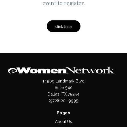
event to register.
click here
14900 Landmark Blvd
Suite 540
Dallas, TX 75254
(972)620- 9995
Pages
About Us