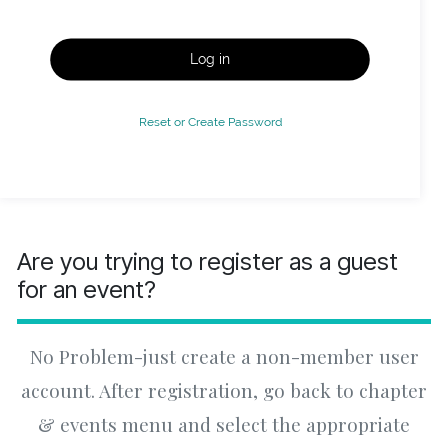
Log in
Reset or Create Password
Are you trying to register as a guest
for an event?
No Problem-just create a non-member user
account. After registration, go back to chapter
& events menu and select the appropriate