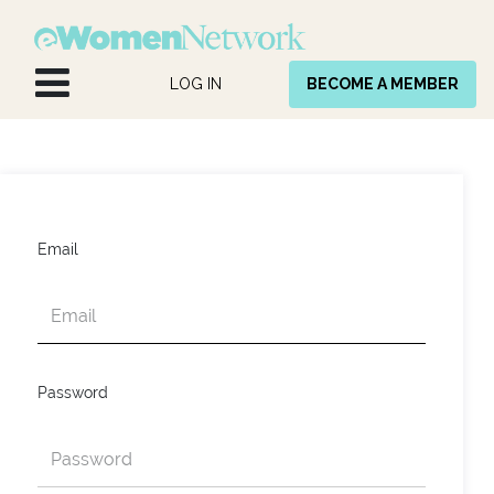
Skip to Content
LOG IN
BECOME A MEMBER
Email
Password