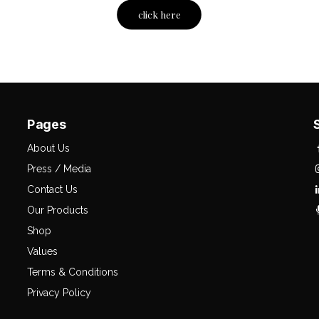
click here
Pages
About Us
Press / Media
Contact Us
Our Products
Shop
Values
Terms & Conditions
Privacy Policy