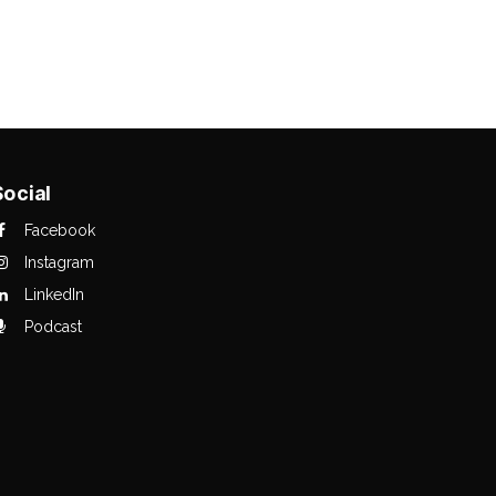
Social
Facebook
Instagram
LinkedIn
Podcast