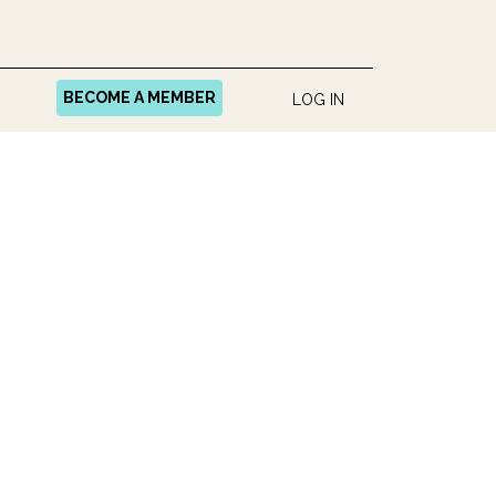
BECOME A MEMBER
LOG IN