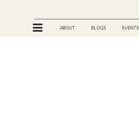
Skip to Content
ABOUT
BLOGS
EVENTS