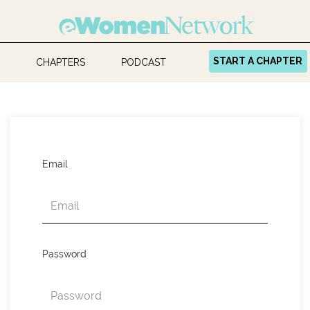
START A CHAPTER
CHAPTERS
PODCAST
Email
Password