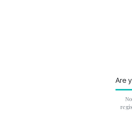
Are y
No
regi