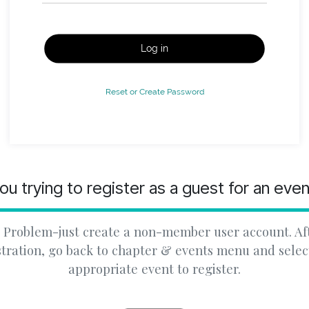
Log in
Reset or Create Password
ou trying to register as a guest for an eve
 Problem-just create a non-member user account. Af
stration, go back to chapter & events menu and selec
appropriate event to register.