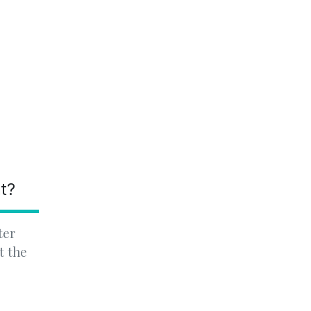
nt?
ter
t the