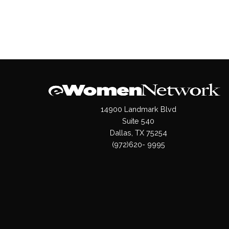
14900 Landmark Blvd
Suite 540
Dallas, TX 75254
(972)620- 9995