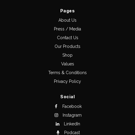
Pages
About Us
Press / Media
Contact Us
Our Products
Shop
Values
Terms & Conditions
Privacy Policy
Social
Facebook
Instagram
LinkedIn
Podcast