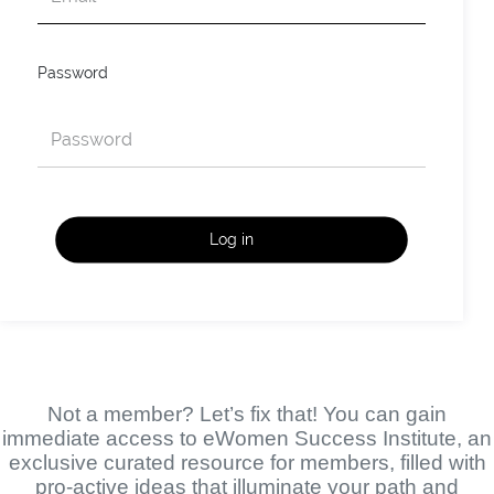
Password
Log in
Not a member? Let’s fix that! You can gain
immediate access to eWomen Success Institute, an
exclusive curated resource for members, filled with
pro-active ideas that illuminate your path and