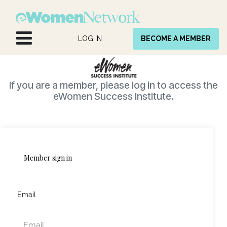
Skip to Content
LOG IN
BECOME A MEMBER
If you are a member, please log in to access the
eWomen Success Institute.
Member sign in
Email