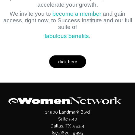
accelerate your growth.
We invite you to
become a member
and gain
access, right now, to Success Institute and our full
suite of
fabulous benefits
.
click here
14900 Landmark Blvd
Suite 540
Dallas, TX 75254
(972)620- 9995