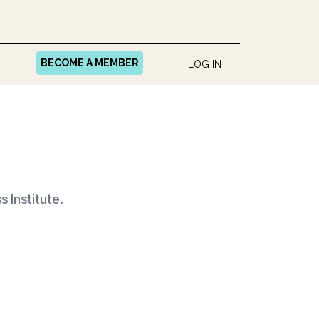
BECOME A MEMBER
LOG IN
 Institute.