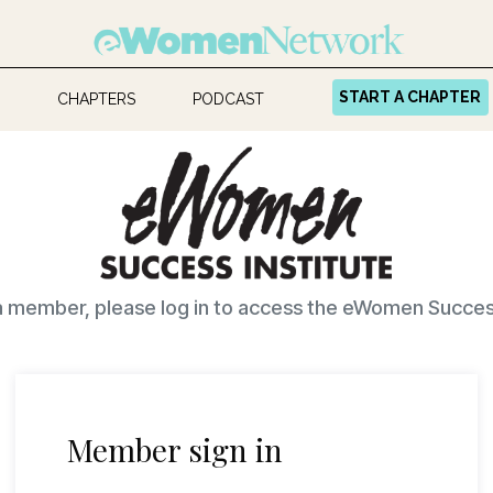
START A CHAPTER
CHAPTERS
PODCAST
 a member, please log in to access the eWomen Success
Member sign in