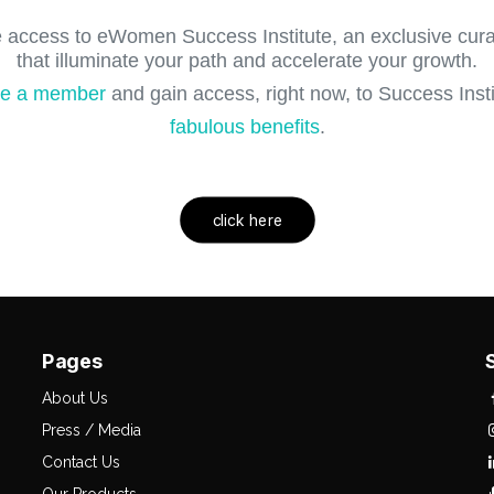
 access to eWomen Success Institute, an exclusive curat
that illuminate your path and accelerate your growth.
e a member
and gain access, right now, to Success Instit
fabulous benefits
.
click here
Pages
About Us
Press / Media
Contact Us