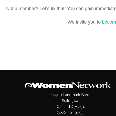
Not a member? Let’s fix that! You can gain immediate
We invite you to
becom
14900 Landmark Blvd
Suite 540
Dallas, TX 75254
(972)620- 9995