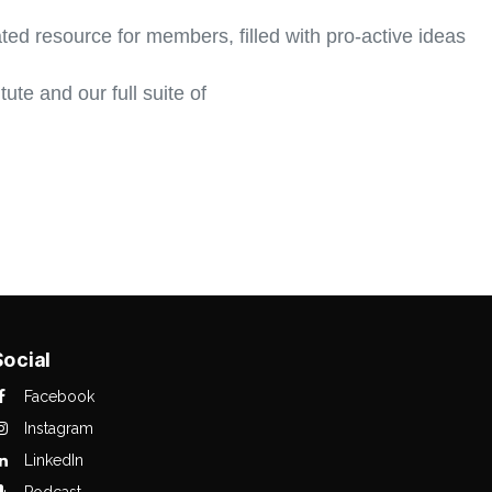
ed resource for members, filled with pro-active ideas
ute and our full suite of
Social
Facebook
Instagram
LinkedIn