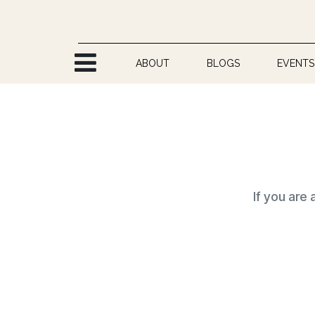
Skip to Content
ABOUT
BLOGS
EVENTS
If you are