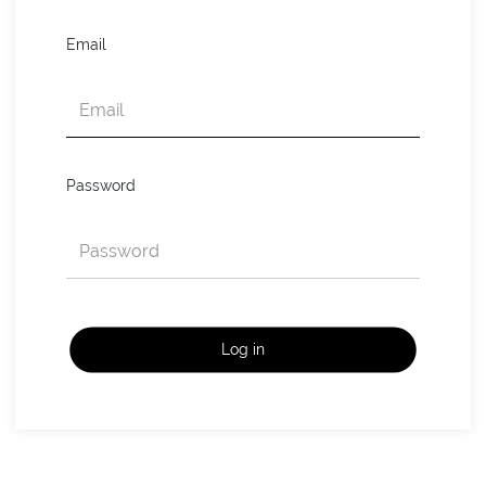
Email
Password
Log in