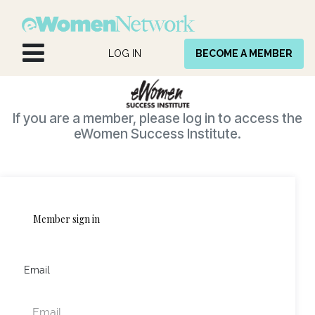
Skip to Content
LOG IN
BECOME A MEMBER
If you are a member, please log in to access the
eWomen Success Institute.
Member sign in
Email