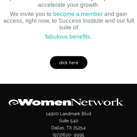
accelerate your growth.
We invite you to
become a member
and gain
access, right now, to Success Institute and our full
suite of
fabulous benefits
.
click here
14900 Landmark Blvd
Suite 540
Dallas, TX 75254
(972)620- 9995