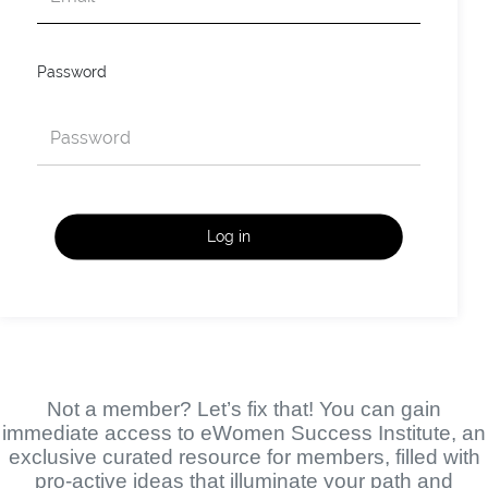
Password
Log in
Not a member? Let’s fix that! You can gain
immediate access to eWomen Success Institute, an
exclusive curated resource for members, filled with
pro-active ideas that illuminate your path and