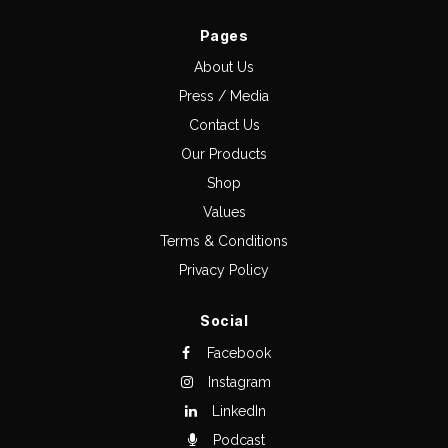
Pages
About Us
Press / Media
Contact Us
Our Products
Shop
Values
Terms & Conditions
Privacy Policy
Social
Facebook
Instagram
LinkedIn
Podcast