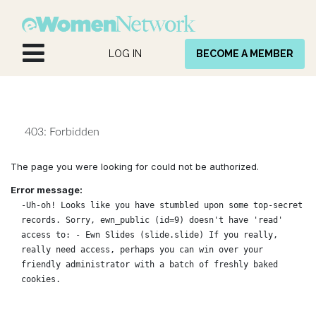
Skip to Content
LOG IN
BECOME A MEMBER
403: Forbidden
The page you were looking for could not be authorized.
Error message:
-Uh-oh! Looks like you have stumbled upon some top-secret
records. Sorry, ewn_public (id=9) doesn't have 'read'
access to: - Ewn Slides (slide.slide) If you really,
really need access, perhaps you can win over your
friendly administrator with a batch of freshly baked
cookies.