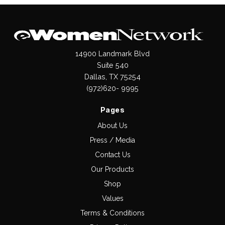
14900 Landmark Blvd
Suite 540
Dallas, TX 75254
(972)620- 9995
Pages
About Us
Press / Media
Contact Us
Our Products
Shop
Values
Terms & Conditions