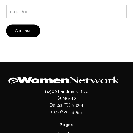
Continue
14900 Landmark Blvd
Suite 540
Dallas, TX 75254
(972)620- 9995
Pages