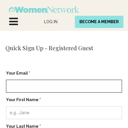
Skip to Content
LOG IN
BECOME A MEMBER
Quick Sign Up -
Registered Guest
Your Email *
Your First Name *
Your Last Name *