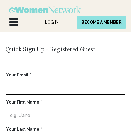
Skip to Content
LOG IN
BECOME A MEMBER
Quick Sign Up -
Registered Guest
Your Email *
Your First Name *
Your Last Name *