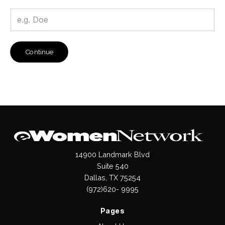
Continue
14900 Landmark Blvd
Suite 540
Dallas, TX 75254
(972)620- 9995
Pages