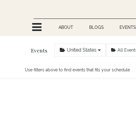
Skip to Content
ABOUT
BLOGS
EVENTS
Events
United States
All Event
Use filters above to find events that fits your schedule