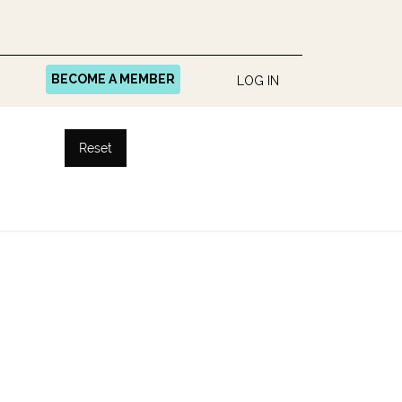
BECOME A MEMBER
LOG IN
Reset