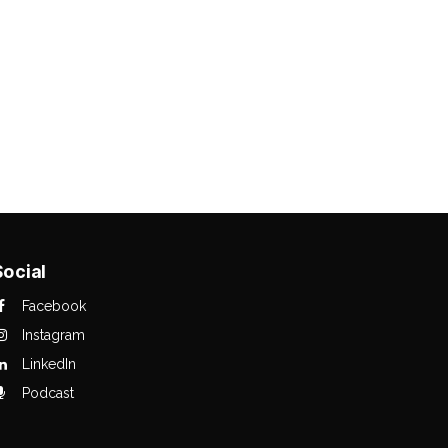
Social
Facebook
Instagram
LinkedIn
Podcast