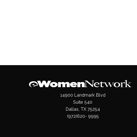
14900 Landmark Blvd
Suite 540
Dallas, TX 75254
(972)620- 9995