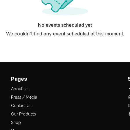
No events scheduled yet
We couldn't find any event scheduled at this moment.
Pages
About Us
Press / Media
Contact Us
Our Products
Shop