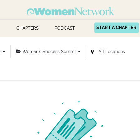
START A CHAPTER
CHAPTERS
PODCAST
s
Women's Success Summit