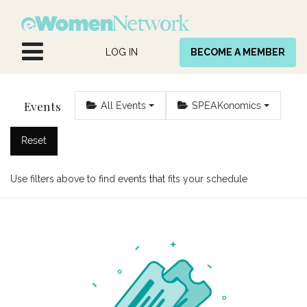
Skip to Content
LOG IN
BECOME A MEMBER
Events
All Events
SPEAKonomics
Reset
Use filters above to find events that fits your schedule