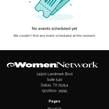
No events scheduled yet
We couldn't find any event scheduled at this moment.
14900 Landmark Blvd
Suite 540
Dallas, TX 75254
(972)620- 9995
Pages
About Us