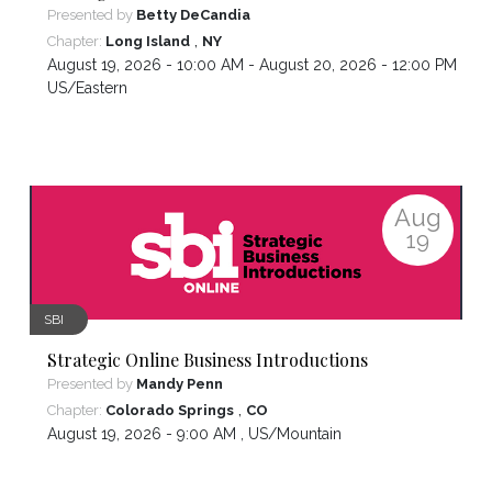
Presented by
Betty DeCandia
,
Chapter:
Long Island
NY
August 19, 2026 - 10:00 AM - August 20, 2026 - 12:00 PM ,
US/Eastern
Aug
19
SBI
Strategic Online Business Introductions
Presented by
Mandy Penn
,
Chapter:
Colorado Springs
CO
August 19, 2026 - 9:00 AM ,
US/Mountain