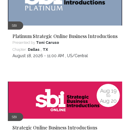
SBI
Platinum Strategic Online Business Introductions
Presented by
Toni Caruso
,
Chapter:
Dallas
TX
August 18, 2026 - 11:00 AM ,
US/Central
Aug
19
to
Aug
20
SBI
Strategic Online Business Introductions