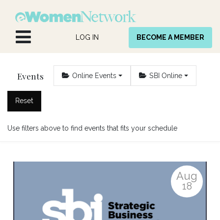
Skip to Content
LOG IN
BECOME A MEMBER
Events
Online Events
SBI Online
Reset
Use filters above to find events that fits your schedule
Aug
18