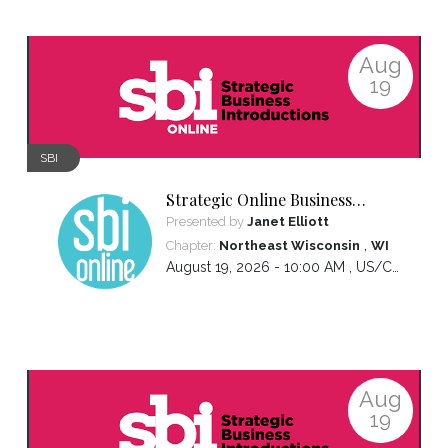
Aug
19
SBI
Strategic Online Business
Introductions
Presented by
Janet Elliott
,
Chapter:
Northeast Wisconsin
WI
August 19, 2026 - 10:00 AM ,
US/Central
Aug
19