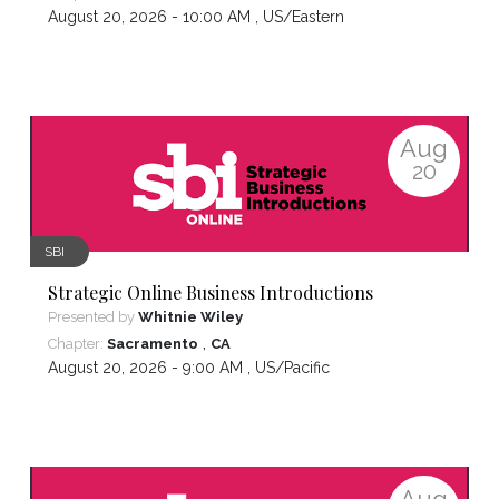
August 20, 2026 - 10:00 AM ,
US/Eastern
Aug
20
SBI
Strategic Online Business Introductions
Presented by
Whitnie Wiley
,
Chapter:
Sacramento
CA
August 20, 2026 - 9:00 AM ,
US/Pacific
Aug