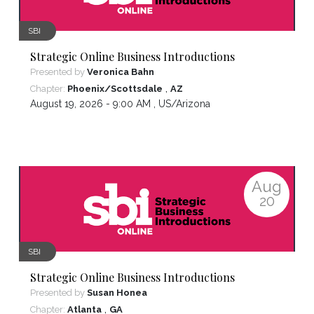
SBI
Strategic Online Business Introductions
Presented by
Veronica Bahn
,
Chapter:
Phoenix/Scottsdale
AZ
August 19, 2026 - 9:00 AM ,
US/Arizona
Aug
20
SBI
Strategic Online Business Introductions
Presented by
Susan Honea
,
Chapter:
Atlanta
GA