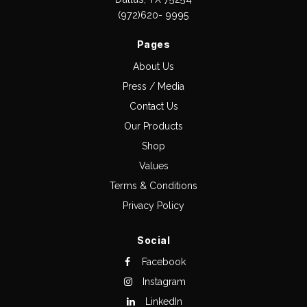
(972)620- 9995
Pages
About Us
Press / Media
Contact Us
Our Products
Shop
Values
Terms & Conditions
Privacy Policy
Social
Facebook
Instagram
LinkedIn