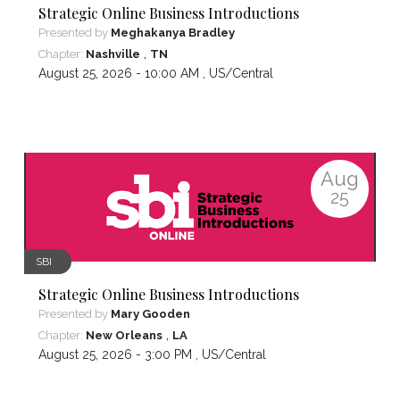
Strategic Online Business Introductions
Presented by
Meghakanya Bradley
,
Chapter:
Nashville
TN
August 25, 2026 - 10:00 AM ,
US/Central
Aug
25
SBI
Strategic Online Business Introductions
Presented by
Mary Gooden
,
Chapter:
New Orleans
LA
August 25, 2026 - 3:00 PM ,
US/Central