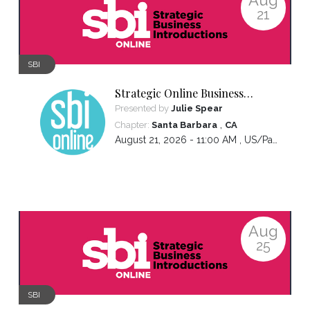
21
SBI
Strategic Online Business
Introductions
Presented by
Julie Spear
,
Chapter:
Santa Barbara
CA
August 21, 2026 - 11:00 AM ,
US/Pacific
Aug
25
SBI