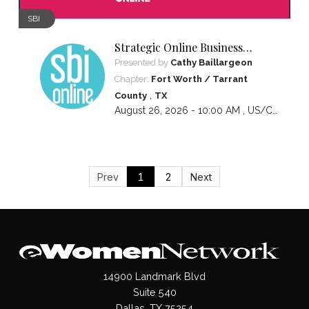
SBI
Strategic Online Business
Introductions
Presented by
Cathy Baillargeon
Chapter:
Fort Worth / Tarrant
,
County
TX
August 26, 2026 - 10:00 AM ,
US/Central
Prev
1
2
Next
14900 Landmark Blvd
Suite 540
Dallas, TX 75254