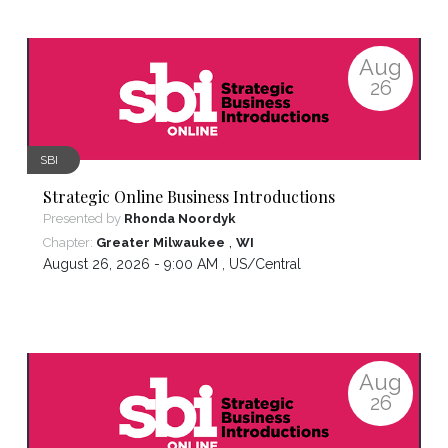
Aug
26
SBI
Strategic Online Business Introductions
Presented by
Rhonda Noordyk
,
Chapter:
Greater Milwaukee
WI
August 26, 2026 - 9:00 AM ,
US/Central
Aug
26