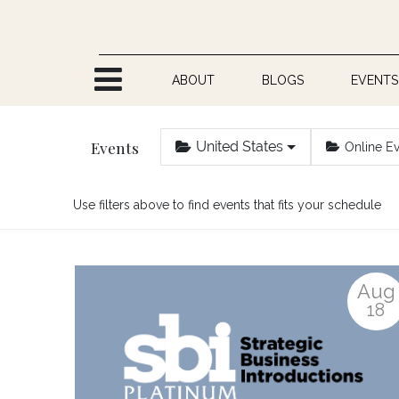
Skip to Content
ABOUT
BLOGS
EVENTS
Events
United States
Online E
Use filters above to find events that fits your schedule
Aug
18