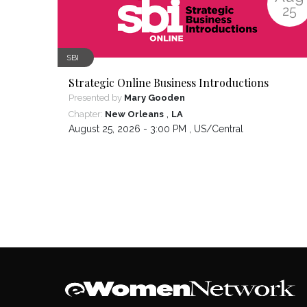
25
SBI
Strategic Online Business Introductions
Presented by
Mary Gooden
,
Chapter:
New Orleans
LA
August 25, 2026 - 3:00 PM ,
US/Central