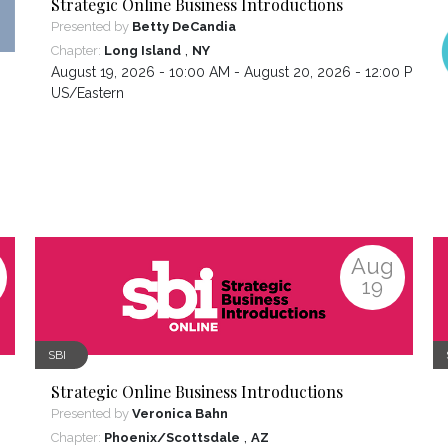
Strategic Online Business Introductions
Presented by
Betty DeCandia
,
Chapter:
Long Island
NY
August 19, 2026 - 10:00 AM - August 20, 2026 - 12:00 PM ,
US/Eastern
Aug
19
SBI
Strategic Online Business Introductions
Presented by
Veronica Bahn
,
Chapter:
Phoenix/Scottsdale
AZ