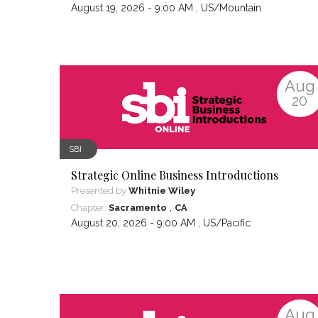
August 19, 2026 - 9:00 AM ,
US/Mountain
Aug
20
SBI
Strategic Online Business Introductions
Presented by
Whitnie Wiley
,
Chapter:
Sacramento
CA
August 20, 2026 - 9:00 AM ,
US/Pacific
Aug