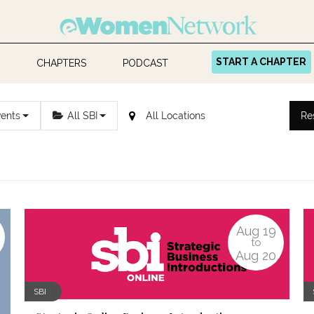
START A CHAPTER
CHAPTERS
PODCAST
vents
All SBI
Re
Aug
19
to
Aug
20
SBI