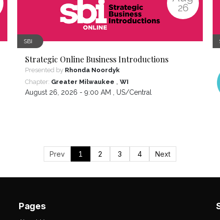
26
SBI
Strategic Online Business Introductions
Presented by
Rhonda Noordyk
,
Chapter:
Greater Milwaukee
WI
August 26, 2026 - 9:00 AM ,
US/Central
Prev
1
2
3
4
Next
Pages