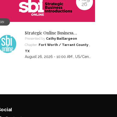
26
SBI
Strategic Online Business
Introductions
Presented by
Cathy Baillargeon
,
Chapter:
Fort Worth / Tarrant County
TX
August 26, 2026 - 10:00 AM ,
US/Central
Social