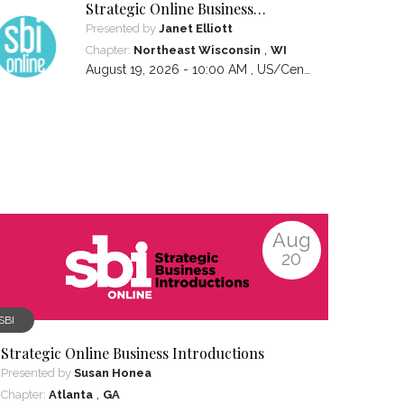
Strategic Online Business
Introductions
Presented by
Janet Elliott
,
Chapter:
Northeast Wisconsin
WI
August 19, 2026 - 10:00 AM ,
US/Central
Aug
20
SBI
Strategic Online Business Introductions
Presented by
Susan Honea
,
Chapter:
Atlanta
GA