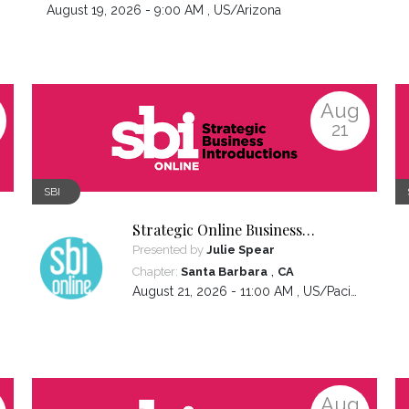
August 19, 2026 - 9:00 AM ,
US/Arizona
Aug
21
SBI
Strategic Online Business
Introductions
Presented by
Julie Spear
,
Chapter:
Santa Barbara
CA
August 21, 2026 - 11:00 AM ,
US/Pacific
Aug