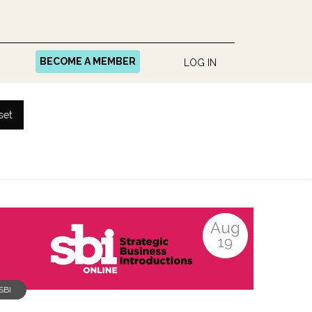
BECOME A MEMBER
LOG IN
set
Aug
19
SBI