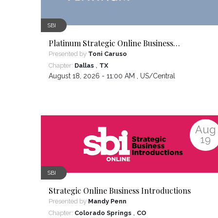
SBI
Platinum Strategic Online Business
Introductions
Presented by
Toni Caruso
,
Chapter:
Dallas
TX
August 18, 2026 - 11:00 AM ,
US/Central
Aug
19
SBI
Strategic Online Business Introductions
Presented by
Mandy Penn
,
Chapter:
Colorado Springs
CO