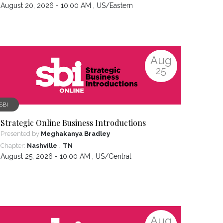
August 20, 2026 - 10:00 AM ,
US/Eastern
Aug
25
SBI
Strategic Online Business Introductions
Presented by
Meghakanya Bradley
,
Chapter:
Nashville
TN
August 25, 2026 - 10:00 AM ,
US/Central
Aug