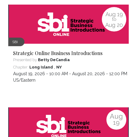
Aug
19
to
Aug
20
SBI
Strategic Online Business Introductions
Presented by
Betty DeCandia
,
Chapter:
Long Island
NY
August 19, 2026 - 10:00 AM - August 20, 2026 - 12:00 PM ,
US/Eastern
Aug
19