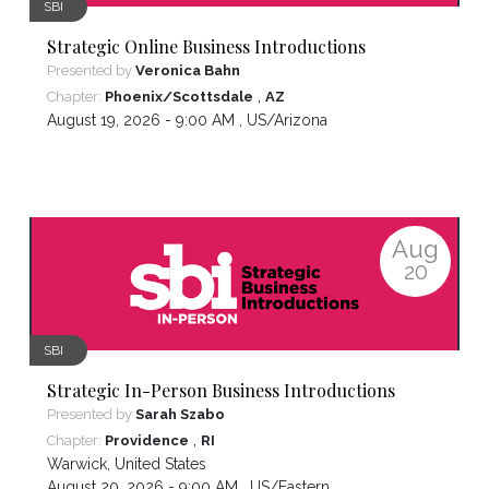
SBI
Strategic Online Business Introductions
Presented by
Veronica Bahn
,
Chapter:
Phoenix/Scottsdale
AZ
August 19, 2026 - 9:00 AM ,
US/Arizona
Aug
20
SBI
Strategic In-Person Business Introductions
Presented by
Sarah Szabo
,
Chapter:
Providence
RI
Warwick
,
United States
August 20, 2026 - 9:00 AM ,
US/Eastern