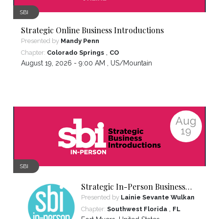
SBI
Strategic Online Business Introductions
Presented by
Mandy Penn
,
Chapter:
Colorado Springs
CO
August 19, 2026 - 9:00 AM ,
US/Mountain
Aug
19
SBI
Strategic In-Person Business
Introductions
Presented by
Lainie Sevante Wulkan
,
Chapter:
Southwest Florida
FL