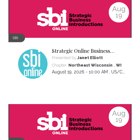
Aug
19
SBI
Strategic Online Business
Introductions
Presented by
Janet Elliott
,
Chapter:
Northeast Wisconsin
WI
August 19, 2026 - 10:00 AM ,
US/Central
Aug
19