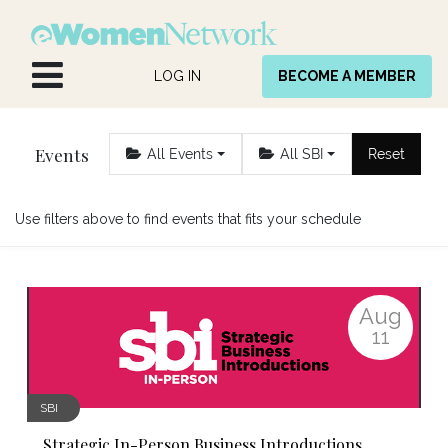
Skip to Content
LOG IN
BECOME A MEMBER
Events
All Events
All SBI
Reset
Use filters above to find events that fits your schedule
Aug
11
SBI
Strategic In-Person Business Introductions