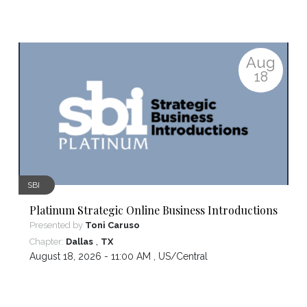
Aug
18
SBI
Platinum Strategic Online Business Introductions
Presented by
Toni Caruso
,
Chapter:
Dallas
TX
August 18, 2026 - 11:00 AM ,
US/Central