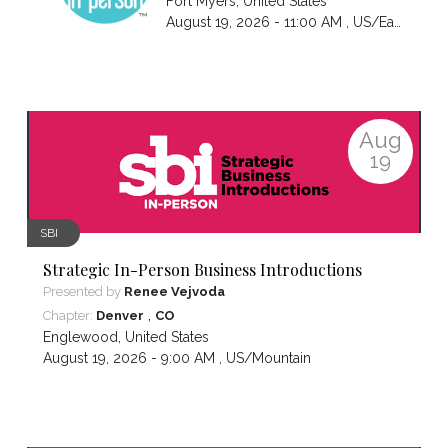
Fort Myers
,
United States
August 19, 2026 - 11:00 AM ,
US/Eastern
Aug
19
SBI
Strategic In-Person Business Introductions
Presented by
Renee Vejvoda
,
Chapter:
Denver
CO
Englewood
,
United States
August 19, 2026 - 9:00 AM ,
US/Mountain