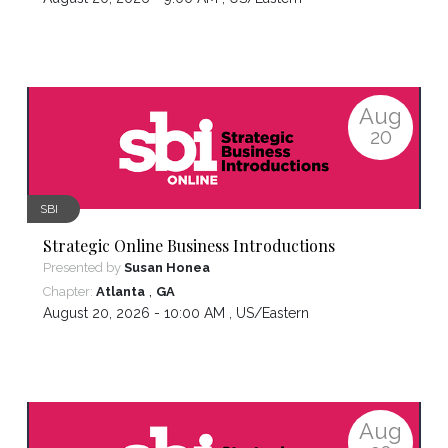
Aug
20
SBI
Strategic Online Business Introductions
Presented by
Susan Honea
,
Chapter:
Atlanta
GA
August 20, 2026 - 10:00 AM ,
US/Eastern
Aug