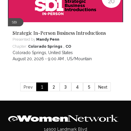
20
SBI
Strategic In-Person Business Introductions
Presented by
Mandy Penn
,
Chapter:
Colorado Springs
CO
Colorado Springs
,
United States
August 20, 2026 - 9:00 AM ,
US/Mountain
Prev
1
2
3
4
5
Next
14900 Landmark Blvd