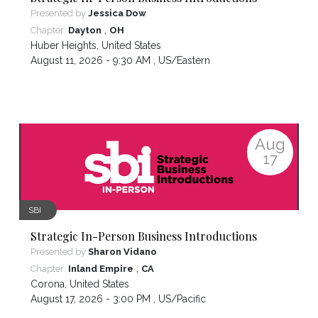
Presented by
Jessica Dow
,
Chapter:
Dayton
OH
Huber Heights
,
United States
August 11, 2026 - 9:30 AM ,
US/Eastern
Aug
17
SBI
Strategic In-Person Business Introductions
Presented by
Sharon Vidano
,
Chapter:
Inland Empire
CA
Corona
,
United States
August 17, 2026 - 3:00 PM ,
US/Pacific