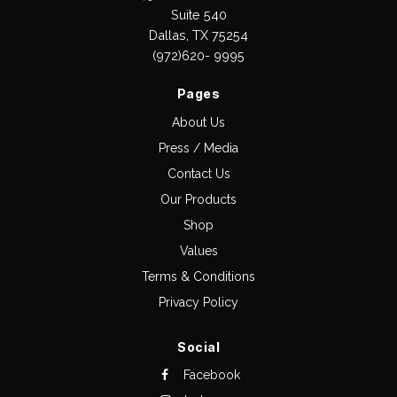
Suite 540
Dallas, TX 75254
(972)620- 9995
Pages
About Us
Press / Media
Contact Us
Our Products
Shop
Values
Terms & Conditions
Privacy Policy
Social
Facebook