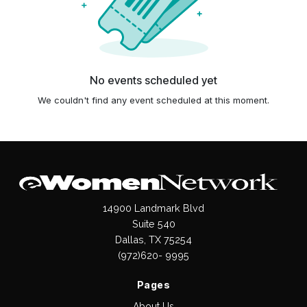
No events scheduled yet
We couldn't find any event scheduled at this moment.
14900 Landmark Blvd
Suite 540
Dallas, TX 75254
(972)620- 9995
Pages
About Us