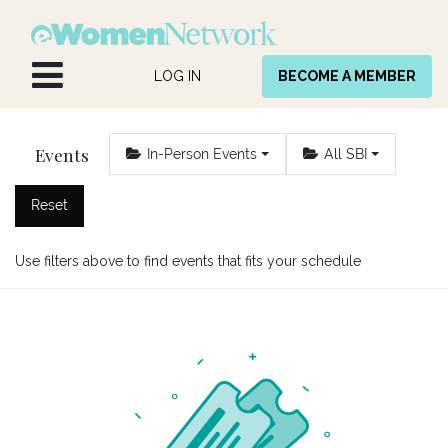
Skip to Content
LOG IN
BECOME A MEMBER
Events
In-Person Events
All SBI
Reset
Use filters above to find events that fits your schedule