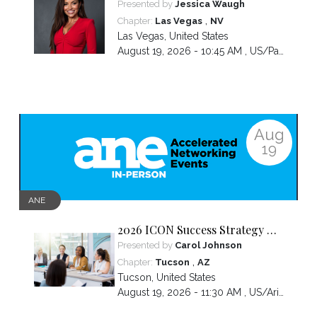
Build Is Hidden Inside the
Presented by
Jessica Waugh
Hardest Thing You Ever Went
,
Chapter:
Las Vegas
NV
Through
Las Vegas
,
United States
August 19, 2026 - 10:45 AM ,
US/Pacific
Aug
19
ANE
2026 ICON Success Strategy &
Tactics Panel
Presented by
Carol Johnson
,
Chapter:
Tucson
AZ
Tucson
,
United States
August 19, 2026 - 11:30 AM ,
US/Arizona