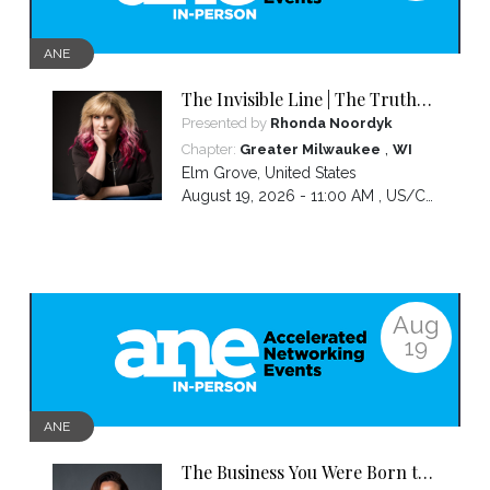
ANE
The Invisible Line | The Truth
About Visibility, Authority and
Presented by
Rhonda Noordyk
the BS No One Warns You About
,
Chapter:
Greater Milwaukee
WI
Elm Grove
,
United States
August 19, 2026 - 11:00 AM ,
US/Central
Aug
19
ANE
The Business You Were Born to