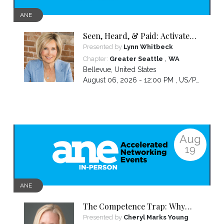
ANE
Seen, Heard, & Paid: Activate
Your Presence and Lead with
Presented by
Lynn Whitbeck
Confidence
,
Chapter:
Greater Seattle
WA
Bellevue
,
United States
August 06, 2026 - 12:00 PM ,
US/Pacific
Aug
19
ANE
The Competence Trap: Why
capable women end up carrying
Presented by
Cheryl Marks Young