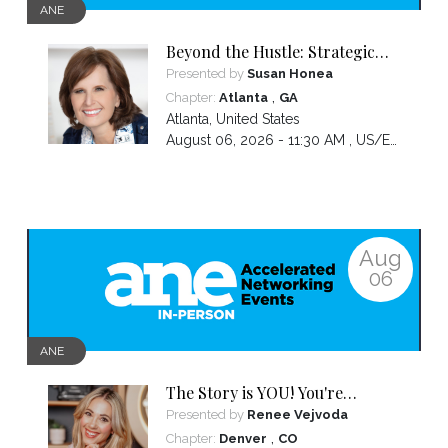
ANE
Beyond the Hustle: Strategic
Thinking for Your Business's
Presented by
Susan Honea
Next Phase
,
Chapter:
Atlanta
GA
Atlanta
,
United States
August 06, 2026 - 11:30 AM ,
US/Eastern
Aug
06
ANE
The Story is YOU! You're
wounds don't disqualify you
Presented by
Renee Vejvoda
they credential you!
,
Chapter:
Denver
CO