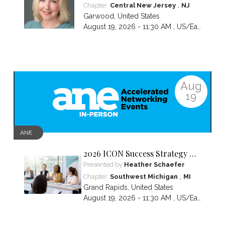
more than everyone else—and
,
Chapter:
Central New Jersey
NJ
how to break the cycle.
Garwood
,
United States
August 19, 2026 - 11:30 AM ,
US/Eastern
Aug
19
ANE
2026 ICON Success Strategy &
Tactics Panel
Presented by
Heather Schaefer
,
Chapter:
Southwest Michigan
MI
Grand Rapids
,
United States
August 19, 2026 - 11:30 AM ,
US/Eastern