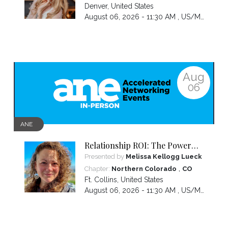
Denver
,
United States
August 06, 2026 - 11:30 AM ,
US/Mountain
Aug
06
ANE
Relationship ROI: The Power
Move That Transforms Your
Presented by
Melissa Kellogg Lueck
Love Life... And Your Business
,
Chapter:
Northern Colorado
CO
Ft. Collins
,
United States
August 06, 2026 - 11:30 AM ,
US/Mountain