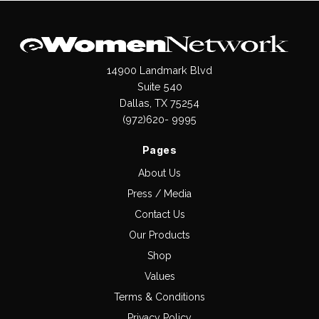
14900 Landmark Blvd
Suite 540
Dallas, TX 75254
(972)620- 9995
Pages
About Us
Press / Media
Contact Us
Our Products
Shop
Values
Terms & Conditions
Privacy Policy