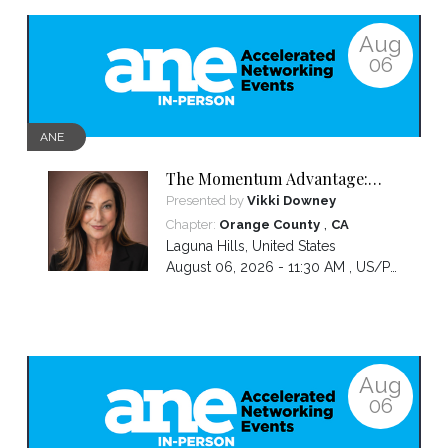
Aug
06
ANE
The Momentum Advantage:
How Women Entrepreneurs
Presented by
Vikki Downey
Grow Revenue, Increase
,
Chapter:
Orange County
CA
Visibility, and Lead Without
Laguna Hills
,
United States
Burning Out
August 06, 2026 - 11:30 AM ,
US/Pacific
Aug
06