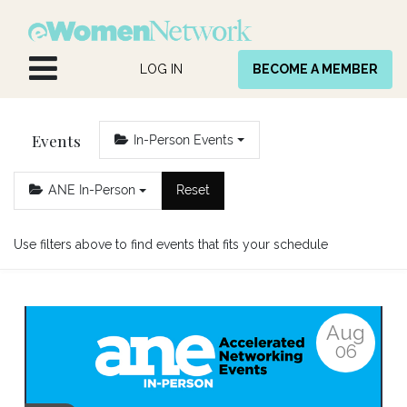
Skip to Content
LOG IN
BECOME A MEMBER
Events
In-Person Events
ANE In-Person
Reset
Use filters above to find events that fits your schedule
Aug
06