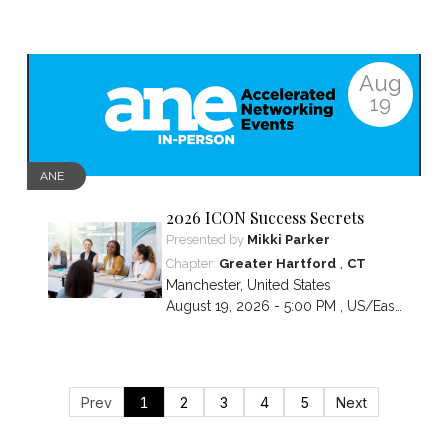
Aug
19
ANE
2026 ICON Success Secrets
Presented by
Mikki Parker
,
Chapter:
Greater Hartford
CT
Manchester
,
United States
August 19, 2026 - 5:00 PM ,
US/Eastern
Prev
1
2
3
4
5
Next