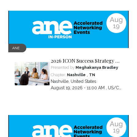
Aug
19
ANE
2026 ICON Success Strategy &
Tactics Panel
Presented by
Meghakanya Bradley
,
Chapter:
Nashville
TN
Nashville
,
United States
August 19, 2026 - 11:00 AM ,
US/Central
Aug
19