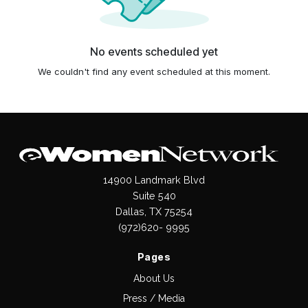
No events scheduled yet
We couldn't find any event scheduled at this moment.
14900 Landmark Blvd
Suite 540
Dallas, TX 75254
(972)620- 9995
Pages
About Us
Press / Media