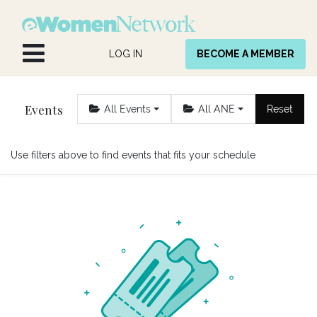
Skip to Content
LOG IN
BECOME A MEMBER
Events
All Events
All ANE
Reset
Use filters above to find events that fits your schedule