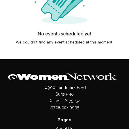
No events scheduled yet
We couldn't find any event scheduled at this moment.
14900 Landmark Blvd
Suite 540
Dallas, TX 75254
(972)620- 9995
Pages
About Us