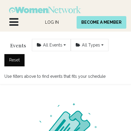
Skip to Content
LOG IN
BECOME A MEMBER
Events
All Events
All Types
Reset
Use filters above to find events that fits your schedule