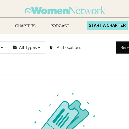
START A CHAPTER
CHAPTERS
PODCAST
All Types
Rese