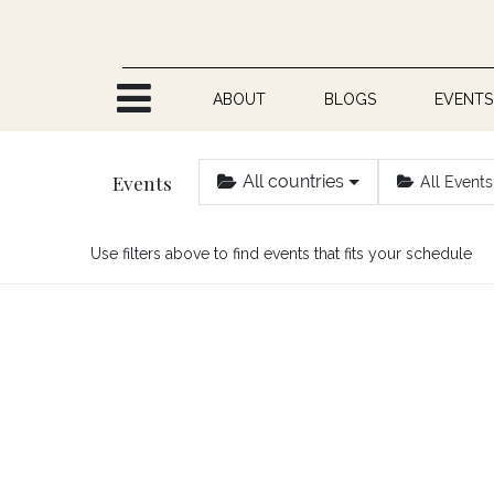
Skip to Content
ABOUT
BLOGS
EVENTS
Events
All countries
All Events
Use filters above to find events that fits your schedule