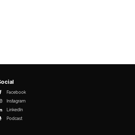
Social
Facebook
Instagram
LinkedIn
Podcast