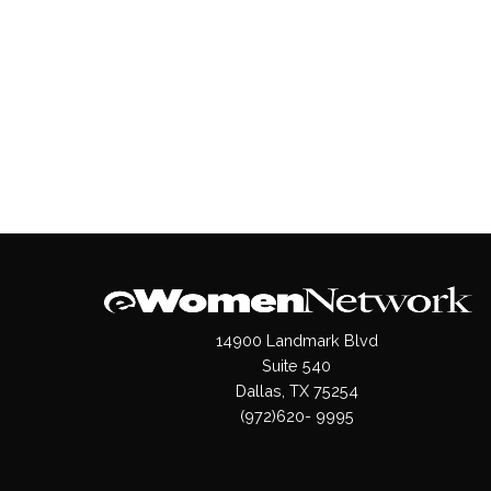
14900 Landmark Blvd
Suite 540
Dallas, TX 75254
(972)620- 9995