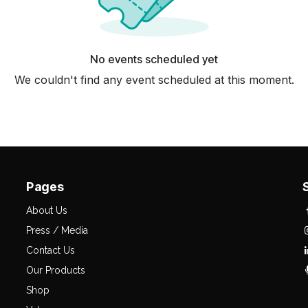
No events scheduled yet
We couldn't find any event scheduled at this moment.
Pages
About Us
Press / Media
Contact Us
Our Products
Shop