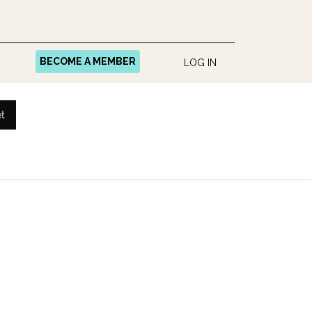
BECOME A MEMBER
LOG IN
t