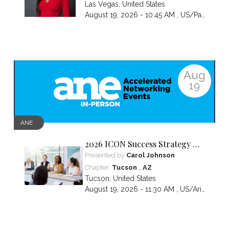
Las Vegas
,
United States
August 19, 2026 - 10:45 AM ,
US/Pacific
Aug
19
ANE
2026 ICON Success Strategy &
Tactics Panel
Presented by
Carol Johnson
,
Chapter:
Tucson
AZ
Tucson
,
United States
August 19, 2026 - 11:30 AM ,
US/Arizona