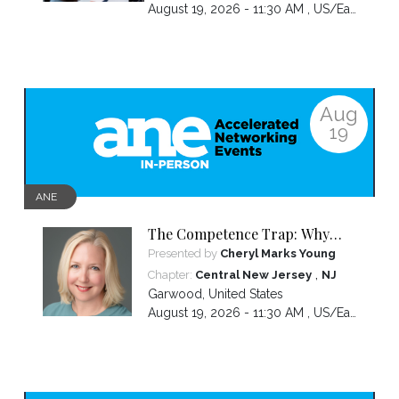
August 19, 2026 - 11:30 AM ,
US/Eastern
Aug
19
ANE
The Competence Trap: Why
capable women end up carrying
Presented by
Cheryl Marks Young
more than everyone else—and
,
Chapter:
Central New Jersey
NJ
how to break the cycle.
Garwood
,
United States
August 19, 2026 - 11:30 AM ,
US/Eastern