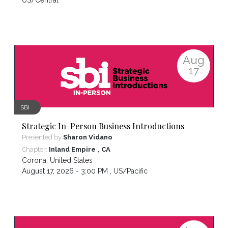
US/Central
Aug
17
SBI
Strategic In-Person Business Introductions
Presented by
Sharon Vidano
,
Chapter:
Inland Empire
CA
Corona
,
United States
August 17, 2026 - 3:00 PM ,
US/Pacific