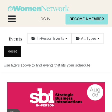
Skip to Content
LOG IN
BECOME A MEMBER
Events
In-Person Events
All Types
Reset
Use filters above to find events that fits your schedule
Aug
06