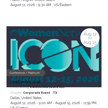
August 11, 2026 - 9:30 AM ,
US/Eastern
Aug
12
to
Aug
15
Conference / Platinum
Conference 2026
Presented by
eWomenNetwork Inc.
,
Chapter:
Corporate Event
TX
Dallas
,
United States
August 12, 2026 - 9:00 AM - August 15, 2026 - 11:59 PM ,