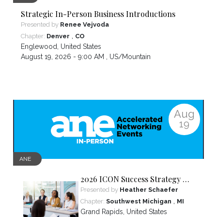
Strategic In-Person Business Introductions
Presented by
Renee Vejvoda
,
Chapter:
Denver
CO
Englewood
,
United States
August 19, 2026 - 9:00 AM ,
US/Mountain
Aug
19
ANE
2026 ICON Success Strategy &
Tactics Panel
Presented by
Heather Schaefer
,
Chapter:
Southwest Michigan
MI
Grand Rapids
,
United States