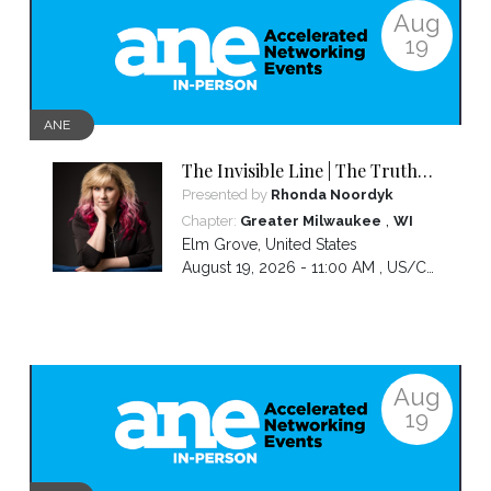
Aug
19
ANE
The Invisible Line | The Truth
About Visibility, Authority and
Presented by
Rhonda Noordyk
the BS No One Warns You About
,
Chapter:
Greater Milwaukee
WI
Elm Grove
,
United States
August 19, 2026 - 11:00 AM ,
US/Central
Aug
19