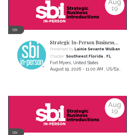
Aug
19
SBI
Strategic In-Person Business
Introductions
Presented by
Lainie Sevante Wulkan
,
Chapter:
Southwest Florida
FL
Fort Myers
,
United States
August 19, 2026 - 11:00 AM ,
US/Eastern
Aug
19
SBI