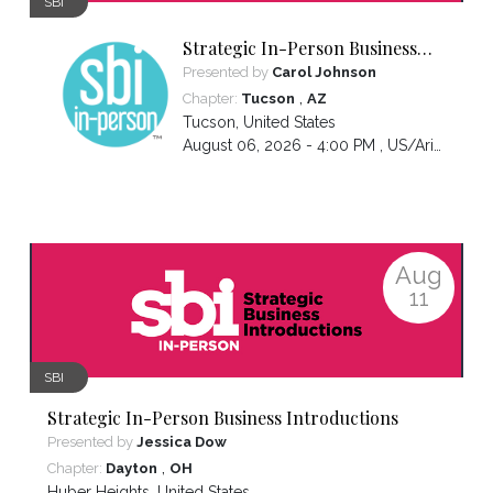
SBI
Strategic In-Person Business
Introductions
Presented by
Carol Johnson
,
Chapter:
Tucson
AZ
Tucson
,
United States
August 06, 2026 - 4:00 PM ,
US/Arizona
Aug
11
SBI
Strategic In-Person Business Introductions
Presented by
Jessica Dow
,
Chapter:
Dayton
OH
Huber Heights
,
United States