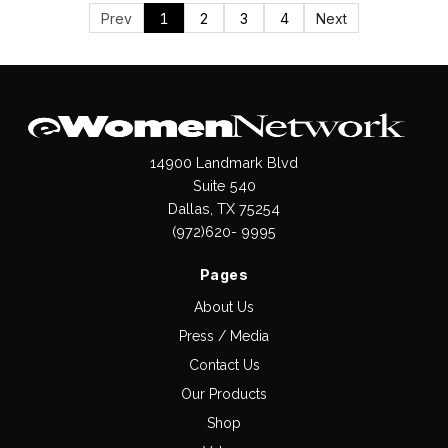
Prev
1
2
3
4
Next
14900 Landmark Blvd
Suite 540
Dallas, TX 75254
(972)620- 9995
Pages
About Us
Press / Media
Contact Us
Our Products
Shop