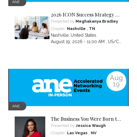
ANE
2026 ICON Success Strategy &
Tactics Panel
Presented by
Meghakanya Bradley
,
Chapter:
Nashville
TN
Nashville
,
United States
August 19, 2026 - 11:00 AM ,
US/Central
Aug
19
ANE
The Business You Were Born to
Build Is Hidden Inside the
Presented by
Jessica Waugh
Hardest Thing You Ever Went
,
Chapter:
Las Vegas
NV
Through