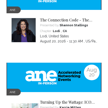
ANE
The Connection Code - The
Secret to Connecting,
Presented by
Shannon Stallings
Communicating and Closing
,
Chapter:
Lodi
CA
more Sales
Lodi
,
United States
August 20, 2026 - 11:30 AM ,
US/Pacific
Aug
20
ANE
Turning Up the Wattage: ICON
2026 Unfiltered
Presented by
Karrie Mitten