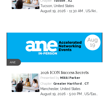
,
Chapter:
Tucson
AZ
Tucson
,
United States
August 19, 2026 - 11:30 AM ,
US/Arizona
Aug
19
ANE
2026 ICON Success Secrets
Presented by
Mikki Parker
,
Chapter:
Greater Hartford
CT
Manchester
,
United States
August 19, 2026 - 5:00 PM ,
US/Eastern