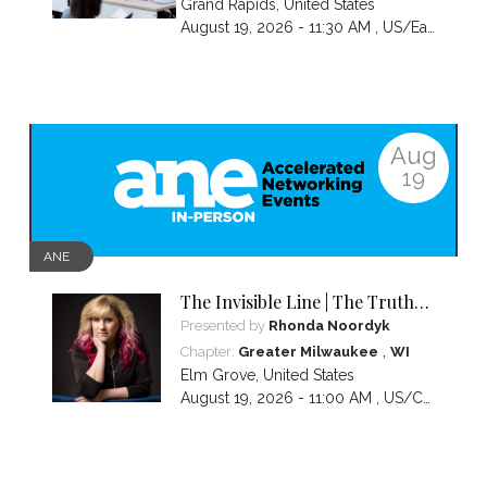
Grand Rapids
,
United States
August 19, 2026 - 11:30 AM ,
US/Eastern
Aug
19
ANE
The Invisible Line | The Truth
About Visibility, Authority and
Presented by
Rhonda Noordyk
the BS No One Warns You About
,
Chapter:
Greater Milwaukee
WI
Elm Grove
,
United States
August 19, 2026 - 11:00 AM ,
US/Central