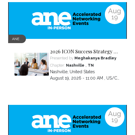
Aug
19
ANE
2026 ICON Success Strategy &
Tactics Panel
Presented by
Meghakanya Bradley
,
Chapter:
Nashville
TN
Nashville
,
United States
August 19, 2026 - 11:00 AM ,
US/Central
Aug
19