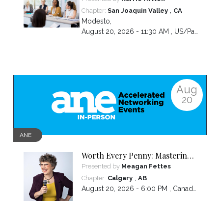
,
Chapter:
San Joaquin Valley
CA
Modesto
,
August 20, 2026 - 11:30 AM ,
US/Pacific
Aug
20
ANE
Worth Every Penny: Mastering
Your Pricing
Presented by
Meagan Fettes
,
Chapter:
Calgary
AB
August 20, 2026 - 6:00 PM ,
Canada/Mountain