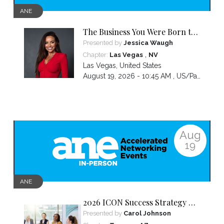
ANE
The Business You Were Born to
Build Is Hidden Inside the
Presented by
Jessica Waugh
Hardest Thing You Ever Went
,
Chapter:
Las Vegas
NV
Through
Las Vegas
,
United States
August 19, 2026 - 10:45 AM ,
US/Pacific
Aug
19
ANE
2026 ICON Success Strategy &
Tactics Panel
Presented by
Carol Johnson