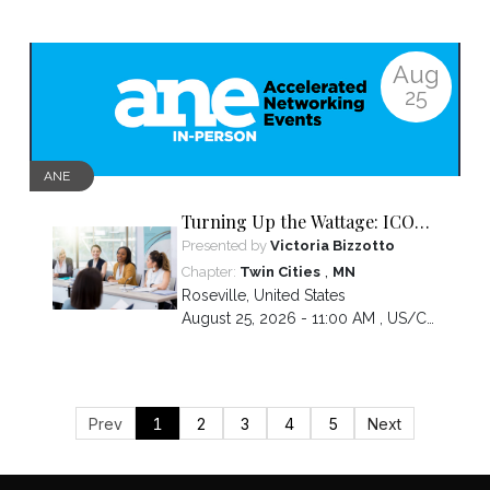
Aug
25
ANE
Turning Up the Wattage: ICON
2026 Unfiltered
Presented by
Victoria Bizzotto
,
Chapter:
Twin Cities
MN
Roseville
,
United States
August 25, 2026 - 11:00 AM ,
US/Central
Prev
1
2
3
4
5
Next