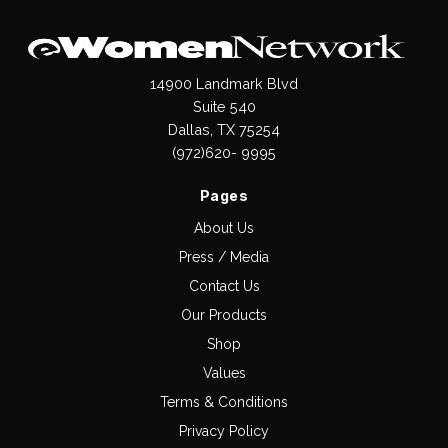
14900 Landmark Blvd
Suite 540
Dallas, TX 75254
(972)620- 9995
Pages
About Us
Press / Media
Contact Us
Our Products
Shop
Values
Terms & Conditions
Privacy Policy