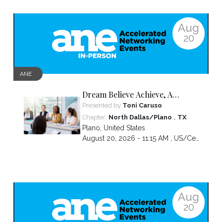
Aug
20
ANE
Dream Believe Achieve, A
chapter celebration
Presented by
Toni Caruso
,
Chapter:
North Dallas/Plano
TX
Plano
,
United States
August 20, 2026 - 11:15 AM ,
US/Central
Aug
20