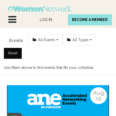
Skip to Content
LOG IN
BECOME A MEMBER
Events
All Events
All Types
Reset
Use filters above to find events that fits your schedule
Aug
19