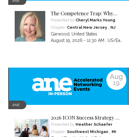
ANE
The Competence Trap: Why
capable women end up carrying
Presented by
Cheryl Marks Young
more than everyone else—and
,
Chapter:
Central New Jersey
NJ
how to break the cycle.
Garwood
,
United States
August 19, 2026 - 11:30 AM ,
US/Eastern
Aug
19
ANE
2026 ICON Success Strategy &
Tactics Panel
Presented by
Heather Schaefer
,
Chapter:
Southwest Michigan
MI