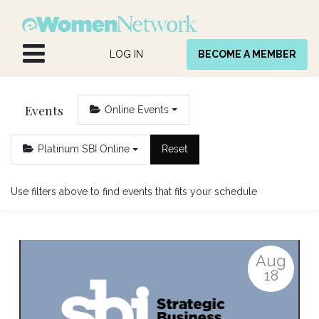
Skip to Content
LOG IN
BECOME A MEMBER
Events
Online Events
Platinum SBI Online
Reset
Use filters above to find events that fits your schedule
Aug
18