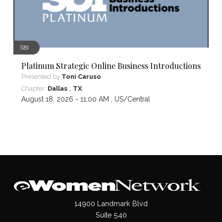
SBI
Platinum Strategic Online Business Introductions
Presented by
Toni Caruso
,
Chapter:
Dallas
TX
August 18, 2026 - 11:00 AM ,
US/Central
14900 Landmark Blvd
Suite 540