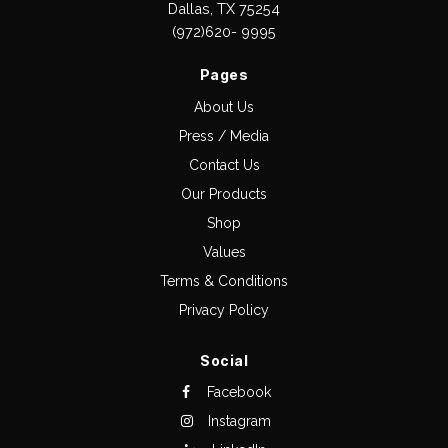
Dallas, TX 75254
(972)620- 9995
Pages
About Us
Press / Media
Contact Us
Our Products
Shop
Values
Terms & Conditions
Privacy Policy
Social
Facebook
Instagram