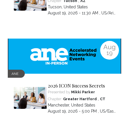
,
Chapter:
Tucson
AZ
Tucson
,
United States
August 19, 2026 - 11:30 AM ,
US/Arizona
Aug
19
ANE
2026 ICON Success Secrets
Presented by
Mikki Parker
,
Chapter:
Greater Hartford
CT
Manchester
,
United States
August 19, 2026 - 5:00 PM ,
US/Eastern