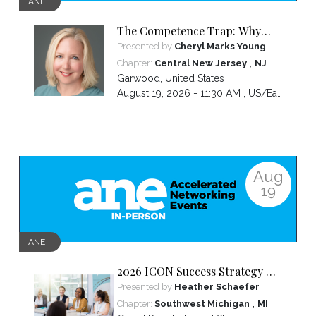
ANE
The Competence Trap: Why
capable women end up carrying
Presented by
Cheryl Marks Young
more than everyone else—and
,
Chapter:
Central New Jersey
NJ
how to break the cycle.
Garwood
,
United States
August 19, 2026 - 11:30 AM ,
US/Eastern
Aug
19
ANE
2026 ICON Success Strategy &
Tactics Panel
Presented by
Heather Schaefer
,
Chapter:
Southwest Michigan
MI