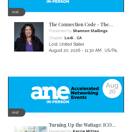
ANE
The Connection Code - The
Secret to Connecting,
Presented by
Shannon Stallings
Communicating and Closing
,
Chapter:
Lodi
CA
more Sales
Lodi
,
United States
August 20, 2026 - 11:30 AM ,
US/Pacific
Aug
20
ANE
Turning Up the Wattage: ICON
2026 Unfiltered
Presented by
Karrie Mitten