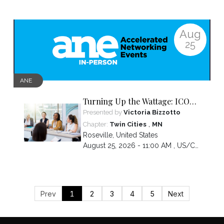
Aug
25
ANE
Turning Up the Wattage: ICON
2026 Unfiltered
Presented by
Victoria Bizzotto
,
Chapter:
Twin Cities
MN
Roseville
,
United States
August 25, 2026 - 11:00 AM ,
US/Central
Prev
1
2
3
4
5
Next