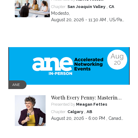
,
Chapter:
San Joaquin Valley
CA
Modesto
,
August 20, 2026 - 11:30 AM ,
US/Pacific
Aug
20
ANE
Worth Every Penny: Mastering
Your Pricing
Presented by
Meagan Fettes
,
Chapter:
Calgary
AB
August 20, 2026 - 6:00 PM ,
Canada/Mountain