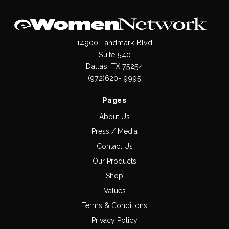
14900 Landmark Blvd
Suite 540
Dallas, TX 75254
(972)620- 9995
Pages
About Us
Press / Media
Contact Us
Our Products
Shop
Values
Terms & Conditions
Privacy Policy