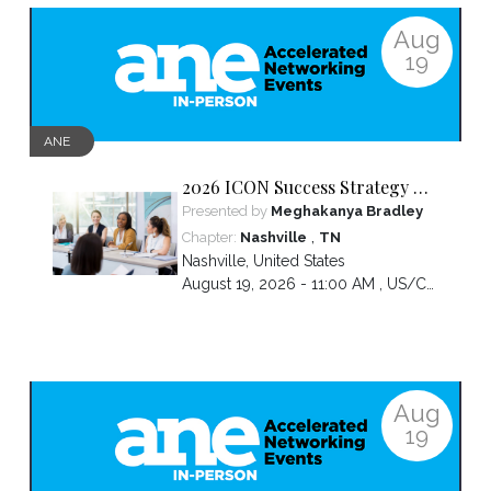
Aug
19
ANE
2026 ICON Success Strategy &
Tactics Panel
Presented by
Meghakanya Bradley
,
Chapter:
Nashville
TN
Nashville
,
United States
August 19, 2026 - 11:00 AM ,
US/Central
Aug
19