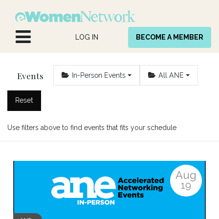
Skip to Content
LOG IN
BECOME A MEMBER
Events
In-Person Events
All ANE
Reset
Use filters above to find events that fits your schedule
Aug
19