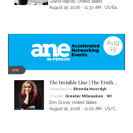
Grand Rapids
,
United States
August 19, 2026 - 11:30 AM ,
US/Eastern
Aug
19
ANE
The Invisible Line | The Truth
About Visibility, Authority and
Presented by
Rhonda Noordyk
the BS No One Warns You About
,
Chapter:
Greater Milwaukee
WI
Elm Grove
,
United States
August 19, 2026 - 11:00 AM ,
US/Central