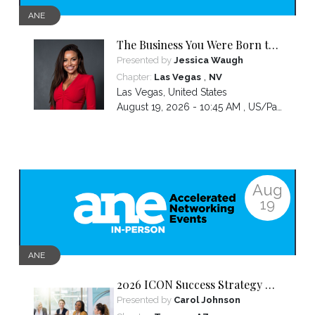
ANE
The Business You Were Born to
Build Is Hidden Inside the
Presented by
Jessica Waugh
Hardest Thing You Ever Went
,
Chapter:
Las Vegas
NV
Through
Las Vegas
,
United States
August 19, 2026 - 10:45 AM ,
US/Pacific
Aug
19
ANE
2026 ICON Success Strategy &
Tactics Panel
Presented by
Carol Johnson