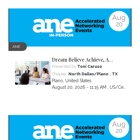
Aug
20
ANE
Dream Believe Achieve, A
chapter celebration
Presented by
Toni Caruso
,
Chapter:
North Dallas/Plano
TX
Plano
,
United States
August 20, 2026 - 11:15 AM ,
US/Central
Aug
20