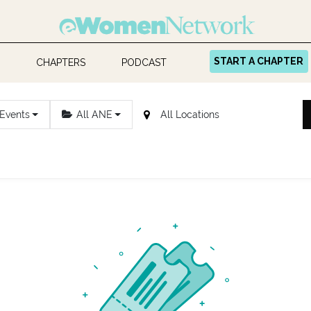
START A CHAPTER
CHAPTERS
PODCAST
 Events
All ANE