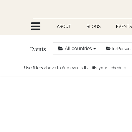
Skip to Content
ABOUT
BLOGS
EVENTS
Events
All countries
In-Person
Use filters above to find events that fits your schedule