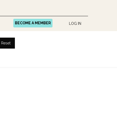
BECOME A MEMBER
LOG IN
Reset