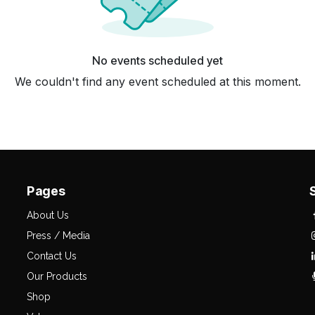
No events scheduled yet
We couldn't find any event scheduled at this moment.
Pages
About Us
Press / Media
Contact Us
Our Products
Shop