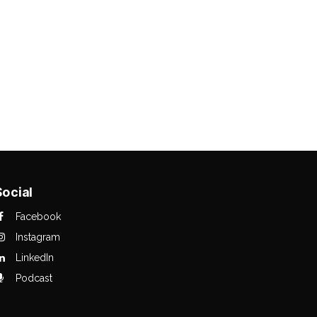
Social
Facebook
Instagram
LinkedIn
Podcast