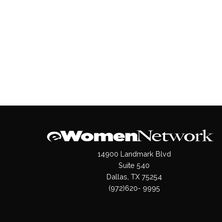
14900 Landmark Blvd
Suite 540
Dallas, TX 75254
(972)620- 9995