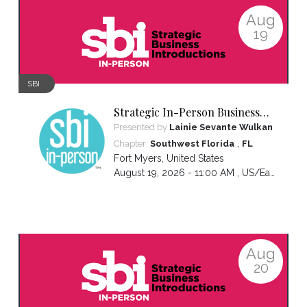
Aug
19
SBI
Strategic In-Person Business
Introductions
Presented by
Lainie Sevante Wulkan
,
Chapter:
Southwest Florida
FL
Fort Myers
,
United States
August 19, 2026 - 11:00 AM ,
US/Eastern
Aug
20