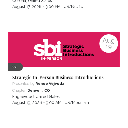
Corona
,
United States
August 17, 2026 - 3:00 PM ,
US/Pacific
Aug
19
SBI
Strategic In-Person Business Introductions
Presented by
Renee Vejvoda
,
Chapter:
Denver
CO
Englewood
,
United States
August 19, 2026 - 9:00 AM ,
US/Mountain