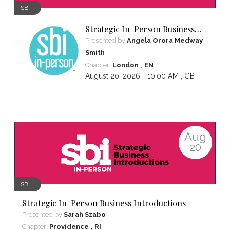
SBI
Strategic In-Person Business
Introductions
Presented by
Angela Orora Medway
Smith
,
Chapter:
London
EN
August 20, 2026 - 10:00 AM ,
GB
Aug
20
SBI
Strategic In-Person Business Introductions
Presented by
Sarah Szabo
,
Chapter:
Providence
RI