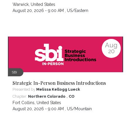
Warwick
,
United States
August 20, 2026 - 9:00 AM ,
US/Eastern
Aug
20
SBI
Strategic In-Person Business Introductions
Presented by
Melissa Kellogg Lueck
,
Chapter:
Northern Colorado
CO
Fort Collins
,
United States
August 20, 2026 - 9:00 AM ,
US/Mountain