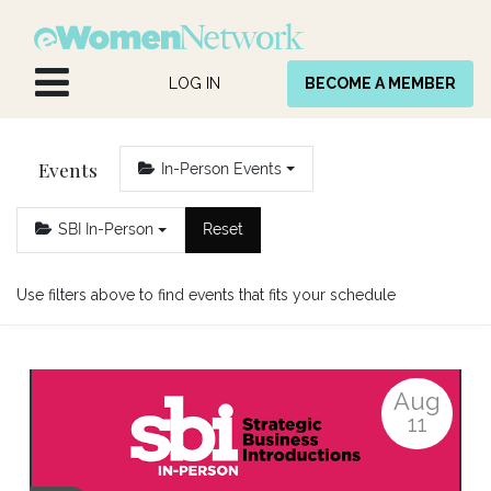
Skip to Content
LOG IN
BECOME A MEMBER
Events
In-Person Events
SBI In-Person
Reset
Use filters above to find events that fits your schedule
Aug
11