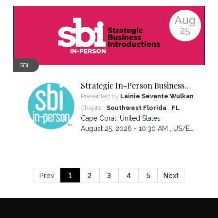
Aug
25
SBI
Strategic In-Person Business
Introductions
Presented by
Lainie Sevante Wulkan
,
Chapter:
Southwest Florida
FL
Cape Coral
,
United States
August 25, 2026 - 10:30 AM ,
US/Eastern
Prev
1
2
3
4
5
Next