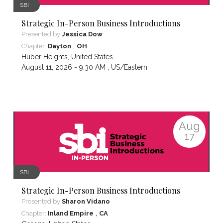
SBI
Strategic In-Person Business Introductions
Presented by
Jessica Dow
,
Chapter:
Dayton
OH
Huber Heights
,
United States
August 11, 2026 - 9:30 AM ,
US/Eastern
Aug
17
SBI
Strategic In-Person Business Introductions
Presented by
Sharon Vidano
,
Chapter:
Inland Empire
CA