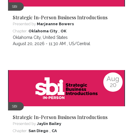
SBI
Strategic In-Person Business Introductions
Presented by
Marjeanne Bowers
,
Chapter:
Oklahoma City
OK
Oklahoma City
,
United States
August 20, 2026 - 11:30 AM ,
US/Central
Aug
20
SBI
Strategic In-Person Business Introductions
Presented by
Jaylin Bailey
,
Chapter:
San Diego
CA