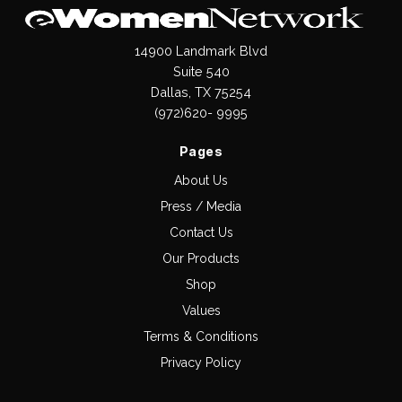
14900 Landmark Blvd
Suite 540
Dallas, TX 75254
(972)620- 9995
Pages
About Us
Press / Media
Contact Us
Our Products
Shop
Values
Terms & Conditions
Privacy Policy