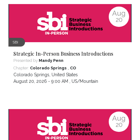
Aug
20
SBI
Strategic In-Person Business Introductions
Presented by
Mandy Penn
,
Chapter:
Colorado Springs
CO
Colorado Springs
,
United States
August 20, 2026 - 9:00 AM ,
US/Mountain
Aug
20