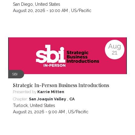
San Diego
,
United States
August 20, 2026 - 10:00 AM ,
US/Pacific
Aug
21
SBI
Strategic In-Person Business Introductions
Presented by
Karrie Mitten
,
Chapter:
San Joaquin Valley
CA
Turlock
,
United States
August 21, 2026 - 9:00 AM ,
US/Pacific