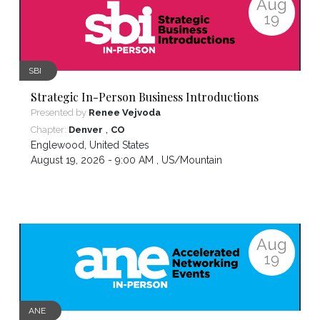
Aug
19
SBI
Strategic In-Person Business Introductions
Presented by
Renee Vejvoda
,
Chapter:
Denver
CO
Englewood
,
United States
August 19, 2026 - 9:00 AM ,
US/Mountain
Aug
19
ANE