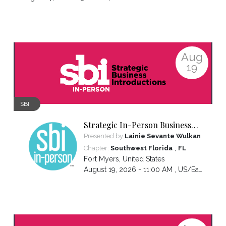
Aug
19
SBI
Strategic In-Person Business
Introductions
Presented by
Lainie Sevante Wulkan
,
Chapter:
Southwest Florida
FL
Fort Myers
,
United States
August 19, 2026 - 11:00 AM ,
US/Eastern