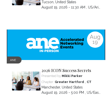
Tucson
,
United States
August 19, 2026 - 11:30 AM ,
US/Arizona
Aug
19
ANE
2026 ICON Success Secrets
Presented by
Mikki Parker
,
Chapter:
Greater Hartford
CT
Manchester
,
United States
August 19, 2026 - 5:00 PM ,
US/Eastern