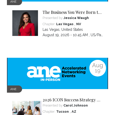
ANE
The Business You Were Born to
Build Is Hidden Inside the
Presented by
Jessica Waugh
Hardest Thing You Ever Went
,
Chapter:
Las Vegas
NV
Through
Las Vegas
,
United States
August 19, 2026 - 10:45 AM ,
US/Pacific
Aug
19
ANE
2026 ICON Success Strategy &
Tactics Panel
Presented by
Carol Johnson
,
Chapter:
Tucson
AZ