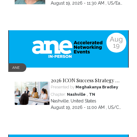
August 19, 2026 - 11:30 AM ,
US/Eastern
Aug
19
ANE
2026 ICON Success Strategy &
Tactics Panel
Presented by
Meghakanya Bradley
,
Chapter:
Nashville
TN
Nashville
,
United States
August 19, 2026 - 11:00 AM ,
US/Central