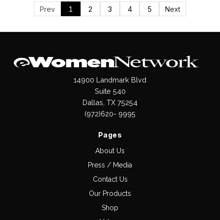
Prev
1
2
3
4
5
Next
14900 Landmark Blvd
Suite 540
Dallas, TX 75254
(972)620- 9995
Pages
About Us
Press / Media
Contact Us
Our Products
Shop