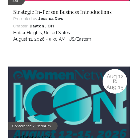
SBI
Strategic In-Person Business Introductions
Presented by
Jessica Dow
,
Chapter:
Dayton
OH
Huber Heights
,
United States
August 11, 2026 - 9:30 AM ,
US/Eastern
Aug
12
to
Aug
15
Conference / Platinum
Conference 2026