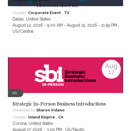
Presented by
eWomenNetwork Inc.
,
Chapter:
Corporate Event
TX
Dallas
,
United States
August 12, 2026 - 9:00 AM - August 15, 2026 - 11:59 PM ,
US/Central
Aug
17
SBI
Strategic In-Person Business Introductions
Presented by
Sharon Vidano
,
Chapter:
Inland Empire
CA
Corona
,
United States
August 17, 2026 - 3:00 PM ,
US/Pacific