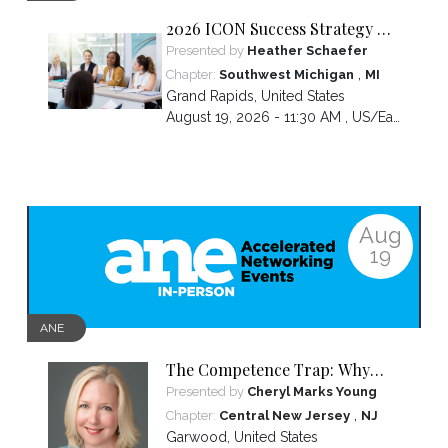
2026 ICON Success Strategy &
Tactics Panel
Presented by
Heather Schaefer
,
Chapter:
Southwest Michigan
MI
Grand Rapids
,
United States
August 19, 2026 - 11:30 AM ,
US/Eastern
Aug
19
ANE
The Competence Trap: Why
capable women end up carrying
Presented by
Cheryl Marks Young
more than everyone else—and
,
Chapter:
Central New Jersey
NJ
how to break the cycle.
Garwood
,
United States