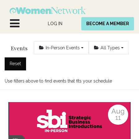
Skip to Content
LOG IN
BECOME A MEMBER
Events
In-Person Events
All Types
Reset
Use filters above to find events that fits your schedule
Aug
11