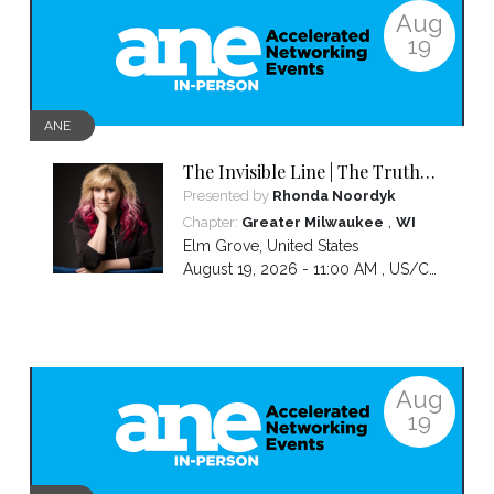
Aug
19
ANE
The Invisible Line | The Truth
About Visibility, Authority and
Presented by
Rhonda Noordyk
the BS No One Warns You About
,
Chapter:
Greater Milwaukee
WI
Elm Grove
,
United States
August 19, 2026 - 11:00 AM ,
US/Central
Aug
19