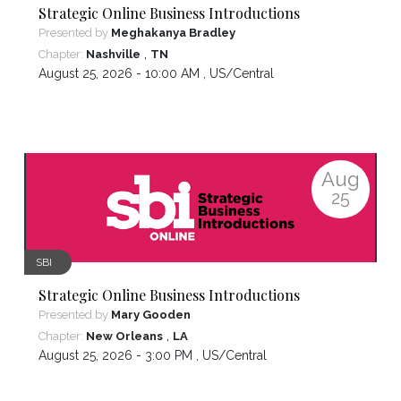
Strategic Online Business Introductions
Presented by
Meghakanya Bradley
,
Chapter:
Nashville
TN
August 25, 2026 - 10:00 AM ,
US/Central
Aug
25
SBI
Strategic Online Business Introductions
Presented by
Mary Gooden
,
Chapter:
New Orleans
LA
August 25, 2026 - 3:00 PM ,
US/Central