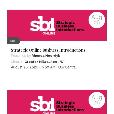
Aug
26
SBI
Strategic Online Business Introductions
Presented by
Rhonda Noordyk
,
Chapter:
Greater Milwaukee
WI
August 26, 2026 - 9:00 AM ,
US/Central
Aug
26