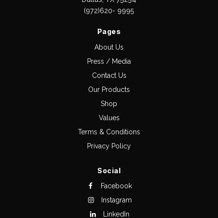
(972)620- 9995
Pages
About Us
Press / Media
Contact Us
Our Products
Shop
Values
Terms & Conditions
Privacy Policy
Social
Facebook
Instagram
LinkedIn