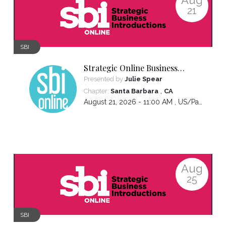
21
SBI
Strategic Online Business
Introductions
Presented by
Julie Spear
,
Chapter:
Santa Barbara
CA
August 21, 2026 - 11:00 AM ,
US/Pacific
Aug
25
SBI