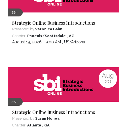
SBI
Strategic Online Business Introductions
Presented by
Veronica Bahn
,
Chapter:
Phoenix/Scottsdale
AZ
August 19, 2026 - 9:00 AM ,
US/Arizona
Aug
20
SBI
Strategic Online Business Introductions
Presented by
Susan Honea
,
Chapter:
Atlanta
GA