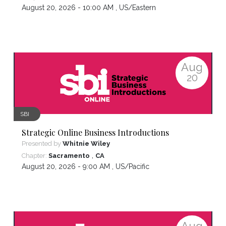
August 20, 2026 - 10:00 AM ,
US/Eastern
Aug
20
SBI
Strategic Online Business Introductions
Presented by
Whitnie Wiley
,
Chapter:
Sacramento
CA
August 20, 2026 - 9:00 AM ,
US/Pacific
Aug