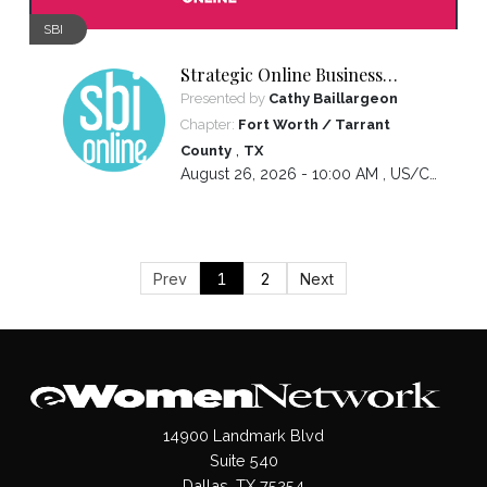
SBI
Strategic Online Business
Introductions
Presented by
Cathy Baillargeon
Chapter:
Fort Worth / Tarrant
,
County
TX
August 26, 2026 - 10:00 AM ,
US/Central
Prev
1
2
Next
14900 Landmark Blvd
Suite 540
Dallas, TX 75254