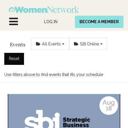
Skip to Content
LOG IN
BECOME A MEMBER
Events
All Events
SBI Online
Reset
Use filters above to find events that fits your schedule
Aug
18