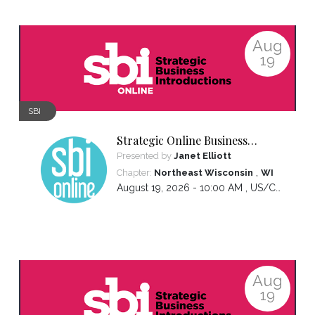
Aug
19
SBI
Strategic Online Business
Introductions
Presented by
Janet Elliott
,
Chapter:
Northeast Wisconsin
WI
August 19, 2026 - 10:00 AM ,
US/Central
Aug
19