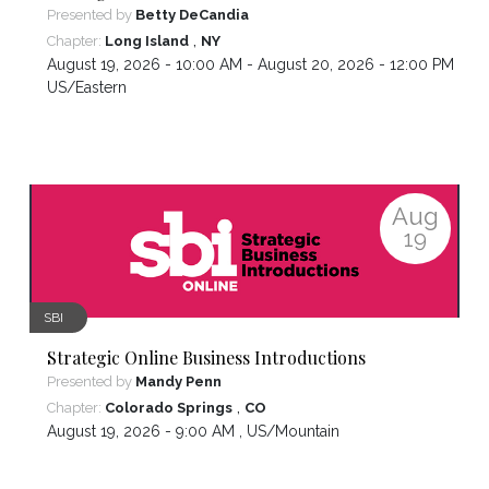
Presented by
Betty DeCandia
,
Chapter:
Long Island
NY
August 19, 2026 - 10:00 AM - August 20, 2026 - 12:00 PM ,
US/Eastern
Aug
19
SBI
Strategic Online Business Introductions
Presented by
Mandy Penn
,
Chapter:
Colorado Springs
CO
August 19, 2026 - 9:00 AM ,
US/Mountain