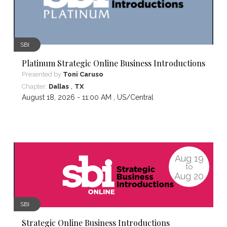
SBI
Platinum Strategic Online Business Introductions
Presented by
Toni Caruso
,
Chapter:
Dallas
TX
August 18, 2026 - 11:00 AM ,
US/Central
Aug
19
to
Aug
20
SBI
Strategic Online Business Introductions