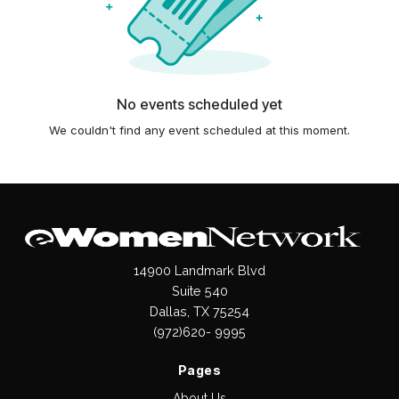
No events scheduled yet
We couldn't find any event scheduled at this moment.
14900 Landmark Blvd
Suite 540
Dallas, TX 75254
(972)620- 9995
Pages
About Us