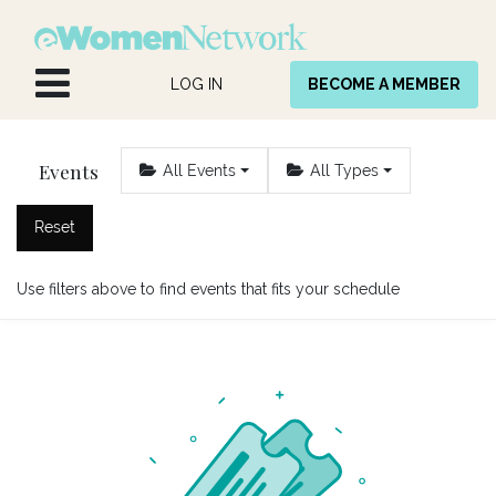
Skip to Content
LOG IN
BECOME A MEMBER
Events
All Events
All Types
Reset
Use filters above to find events that fits your schedule