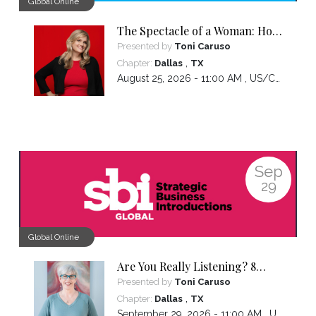
Global Online
The Spectacle of a Woman: How
Owning the Experiences You've
Presented by
Toni Caruso
Had Makes You the Leader You
,
Chapter:
Dallas
TX
Want to Be
August 25, 2026 - 11:00 AM ,
US/Central
Sep
29
Global Online
Are You Really Listening? 8
Hidden Patterns That Sabotage
Presented by
Toni Caruso
Connection
,
Chapter:
Dallas
TX
September 29, 2026 - 11:00 AM ,
US/Central