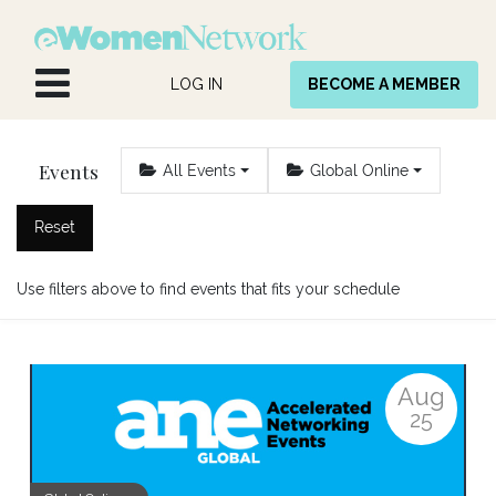
Skip to Content
LOG IN
BECOME A MEMBER
Events
All Events
Global Online
Reset
Use filters above to find events that fits your schedule
Aug
25