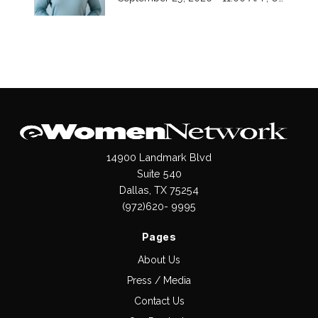
14900 Landmark Blvd
Suite 540
Dallas, TX 75254
(972)620- 9995
Pages
About Us
Press / Media
Contact Us