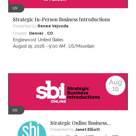
SBI
Strategic In-Person Business Introductions
Presented by
Renee Vejvoda
,
Chapter:
Denver
CO
Englewood
,
United States
August 19, 2026 - 9:00 AM ,
US/Mountain
Aug
19
SBI
Strategic Online Business
Introductions
Presented by
Janet Elliott