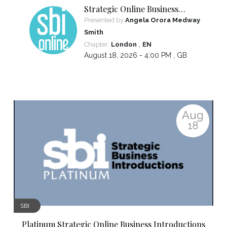
Strategic Online Business
Introductions
Presented by
Angela Orora Medway
Smith
,
Chapter:
London
EN
August 18, 2026 - 4:00 PM ,
GB
Aug
18
SBI
Platinum Strategic Online Business Introductions