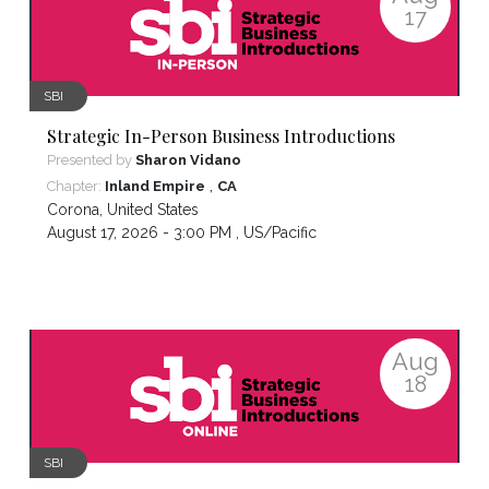
17
SBI
Strategic In-Person Business Introductions
Presented by
Sharon Vidano
,
Chapter:
Inland Empire
CA
Corona
,
United States
August 17, 2026 - 3:00 PM ,
US/Pacific
Aug
18
SBI