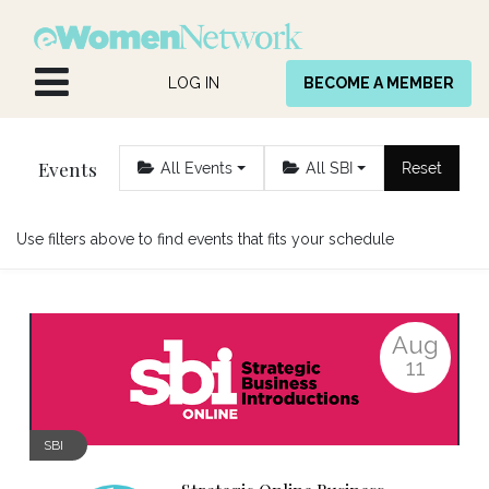
Skip to Content
LOG IN
BECOME A MEMBER
Events
All Events
All SBI
Reset
Use filters above to find events that fits your schedule
Aug
11
SBI