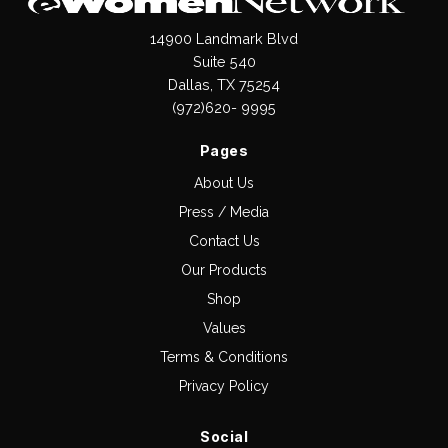
14900 Landmark Blvd
Suite 540
Dallas, TX 75254
(972)620- 9995
Pages
About Us
Press / Media
Contact Us
Our Products
Shop
Values
Terms & Conditions
Privacy Policy
Social