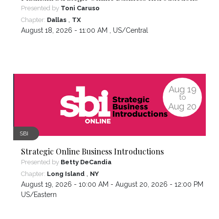
Presented by
Toni Caruso
,
Chapter:
Dallas
TX
August 18, 2026 - 11:00 AM ,
US/Central
Aug
19
to
Aug
20
SBI
Strategic Online Business Introductions
Presented by
Betty DeCandia
,
Chapter:
Long Island
NY
August 19, 2026 - 10:00 AM - August 20, 2026 - 12:00 PM ,
US/Eastern