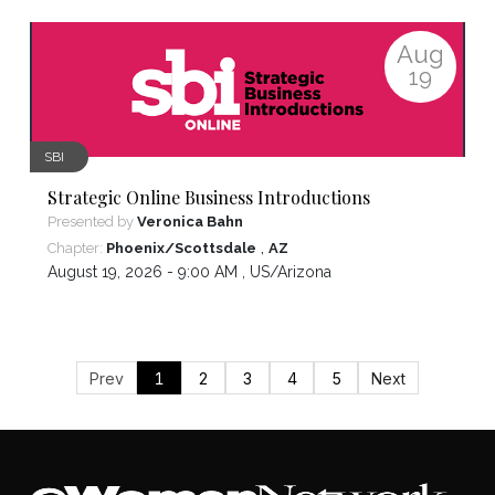
Aug
19
SBI
Strategic Online Business Introductions
Presented by
Veronica Bahn
,
Chapter:
Phoenix/Scottsdale
AZ
August 19, 2026 - 9:00 AM ,
US/Arizona
Prev
1
2
3
4
5
Next