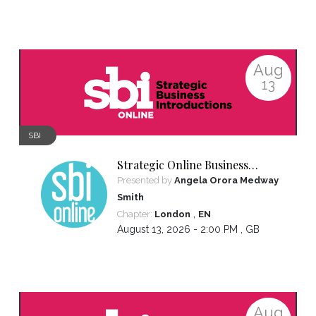
Aug
13
SBI
Strategic Online Business
Introductions
Presented by
Angela Orora Medway
Smith
,
Chapter:
London
EN
August 13, 2026 - 2:00 PM ,
GB
Aug