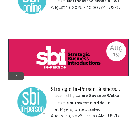
,
Chapter:
Northeast Wisconsin
WI
August 19, 2026 - 10:00 AM ,
US/Central
Aug
19
SBI
Strategic In-Person Business
Introductions
Presented by
Lainie Sevante Wulkan
,
Chapter:
Southwest Florida
FL
Fort Myers
,
United States
August 19, 2026 - 11:00 AM ,
US/Eastern