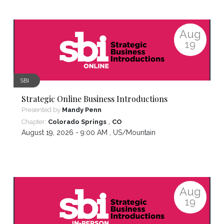
Aug
19
SBI
Strategic Online Business Introductions
Presented by
Mandy Penn
,
Chapter:
Colorado Springs
CO
August 19, 2026 - 9:00 AM ,
US/Mountain
Aug
19