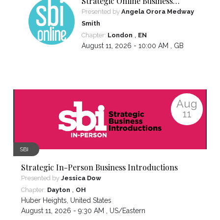
Strategic Online Business
Introductions
Presented by
Angela Orora Medway
Smith
,
Chapter:
London
EN
August 11, 2026 - 10:00 AM ,
GB
Aug
11
SBI
Strategic In-Person Business Introductions
Presented by
Jessica Dow
,
Chapter:
Dayton
OH
Huber Heights
,
United States
August 11, 2026 - 9:30 AM ,
US/Eastern