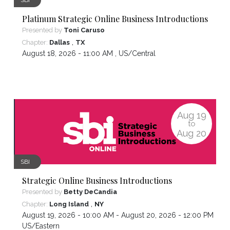
Platinum Strategic Online Business Introductions
Presented by
Toni Caruso
,
Chapter:
Dallas
TX
August 18, 2026 - 11:00 AM ,
US/Central
Aug
19
to
Aug
20
SBI
Strategic Online Business Introductions
Presented by
Betty DeCandia
,
Chapter:
Long Island
NY
August 19, 2026 - 10:00 AM - August 20, 2026 - 12:00 PM ,
US/Eastern