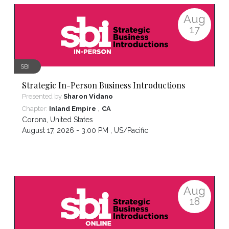
Aug
17
SBI
Strategic In-Person Business Introductions
Presented by
Sharon Vidano
,
Chapter:
Inland Empire
CA
Corona
,
United States
August 17, 2026 - 3:00 PM ,
US/Pacific
Aug
18