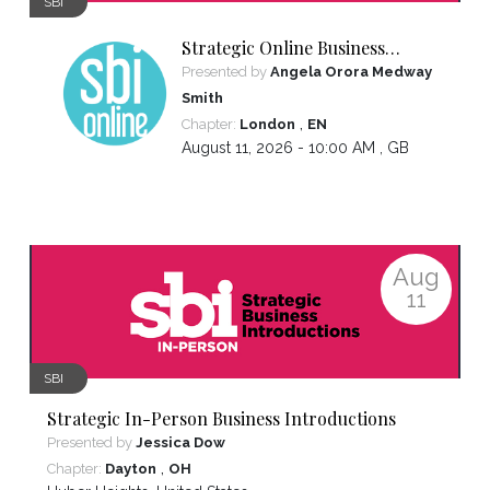
SBI
Strategic Online Business
Introductions
Presented by
Angela Orora Medway
Smith
,
Chapter:
London
EN
August 11, 2026 - 10:00 AM ,
GB
Aug
11
SBI
Strategic In-Person Business Introductions
Presented by
Jessica Dow
,
Chapter:
Dayton
OH