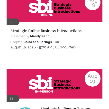
19
SBI
Strategic Online Business Introductions
Presented by
Mandy Penn
,
Chapter:
Colorado Springs
CO
August 19, 2026 - 9:00 AM ,
US/Mountain
Aug
19
SBI
Strategic In-Person Business