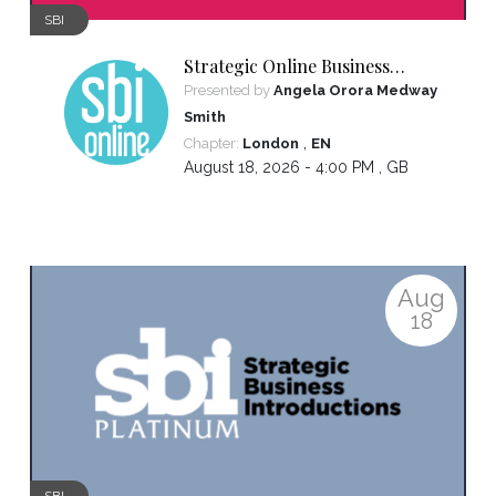
SBI
Strategic Online Business
Introductions
Presented by
Angela Orora Medway
Smith
,
Chapter:
London
EN
August 18, 2026 - 4:00 PM ,
GB
Aug
18
SBI