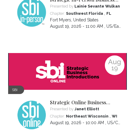
Introductions
Presented by
Lainie Sevante Wulkan
,
Chapter:
Southwest Florida
FL
Fort Myers
,
United States
August 19, 2026 - 11:00 AM ,
US/Eastern
Aug
19
SBI
Strategic Online Business
Introductions
Presented by
Janet Elliott
,
Chapter:
Northeast Wisconsin
WI
August 19, 2026 - 10:00 AM ,
US/Central