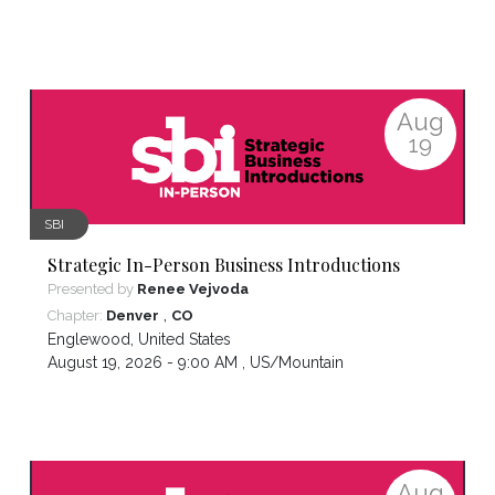
Aug
19
SBI
Strategic In-Person Business Introductions
Presented by
Renee Vejvoda
,
Chapter:
Denver
CO
Englewood
,
United States
August 19, 2026 - 9:00 AM ,
US/Mountain
Aug