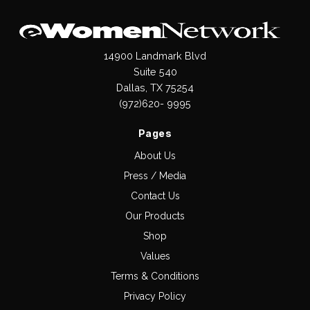
14900 Landmark Blvd
Suite 540
Dallas, TX 75254
(972)620- 9995
Pages
About Us
Press / Media
Contact Us
Our Products
Shop
Values
Terms & Conditions
Privacy Policy