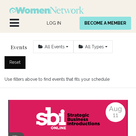
Skip to Content
LOG IN
BECOME A MEMBER
Events
All Events
All Types
Reset
Use filters above to find events that fits your schedule
Aug
11