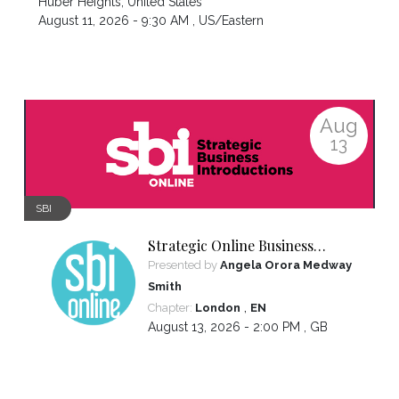
Huber Heights
,
United States
August 11, 2026 - 9:30 AM ,
US/Eastern
Aug
13
SBI
Strategic Online Business
Introductions
Presented by
Angela Orora Medway
Smith
,
Chapter:
London
EN
August 13, 2026 - 2:00 PM ,
GB