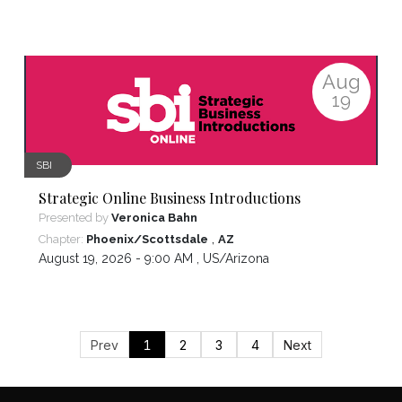
Aug
19
SBI
Strategic Online Business Introductions
Presented by
Veronica Bahn
,
Chapter:
Phoenix/Scottsdale
AZ
August 19, 2026 - 9:00 AM ,
US/Arizona
Prev
1
2
3
4
Next