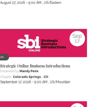
August 27, 2026 - 9:00 AM ,
US/Eastern
Sep
17
SBI
Strategic Online Business Introductions
Presented by
Mandy Penn
,
Chapter:
Colorado Springs
CO
September 17, 2026 - 9:00 AM ,
US/Mountain