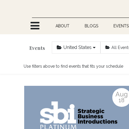
Skip to Content
ABOUT
BLOGS
EVENTS
Events
United States
All Event
Use filters above to find events that fits your schedule
Aug
18