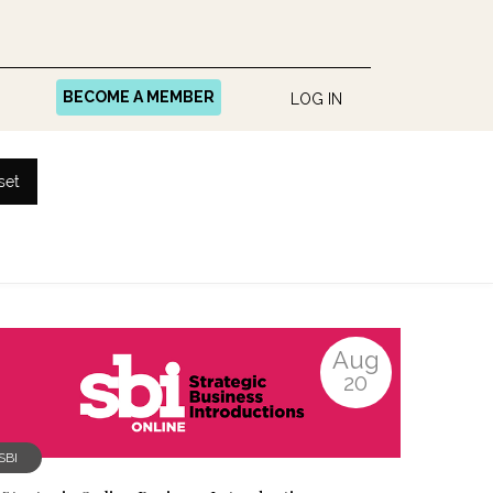
BECOME A MEMBER
LOG IN
set
Aug
20
SBI