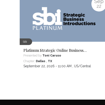
Sep
22
SBI
Platinum Strategic Online Business
Introductions
Presented by
Toni Caruso
,
Chapter:
Dallas
TX
September 22, 2026 - 11:00 AM ,
US/Central