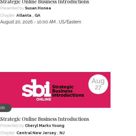
Strategic Online Business Introductions
Presented by
Susan Honea
,
Chapter:
Atlanta
GA
August 20, 2026 - 10:00 AM ,
US/Eastern
Aug
27
SBI
Strategic Online Business Introductions
Presented by
Cheryl Marks Young
,
Chapter:
Central New Jersey
NJ