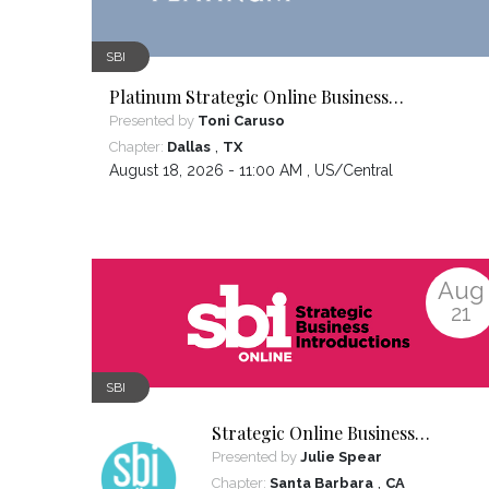
SBI
Platinum Strategic Online Business
Introductions
Presented by
Toni Caruso
,
Chapter:
Dallas
TX
August 18, 2026 - 11:00 AM ,
US/Central
Aug
21
SBI
Strategic Online Business
Introductions
Presented by
Julie Spear
,
Chapter:
Santa Barbara
CA