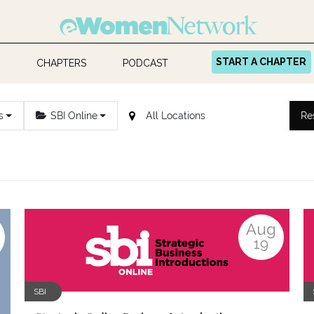
START A CHAPTER
CHAPTERS
PODCAST
s
SBI Online
Re
Aug
19
SBI