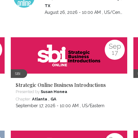
TX
August 26, 2026 - 10:00 AM ,
US/Central
Sep
17
SBI
Strategic Online Business Introductions
Presented by
Susan Honea
,
Chapter:
Atlanta
GA
September 17, 2026 - 10:00 AM ,
US/Eastern