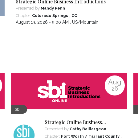
Strategic Online Business Introductions
Presented by
Mandy Penn
,
Chapter:
Colorado Springs
CO
August 19, 2026 - 9:00 AM ,
US/Mountain
Aug
26
SBI
Strategic Online Business
Introductions
Presented by
Cathy Baillargeon
,
Chapter:
Fort Worth / Tarrant County