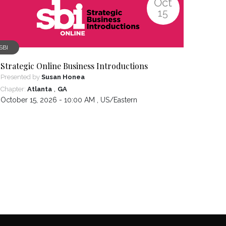
Oct
15
SBI
Strategic Online Business Introductions
Presented by
Susan Honea
,
Chapter:
Atlanta
GA
October 15, 2026 - 10:00 AM ,
US/Eastern