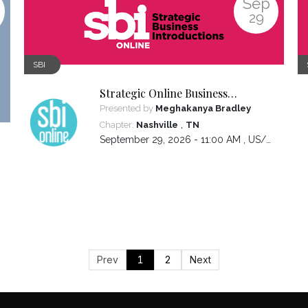
Sep
29
SBI
Strategic Online Business
Introductions
Presented by
Meghakanya Bradley
,
Chapter:
Nashville
TN
September 29, 2026 - 11:00 AM ,
US/Central
Prev
1
2
Next