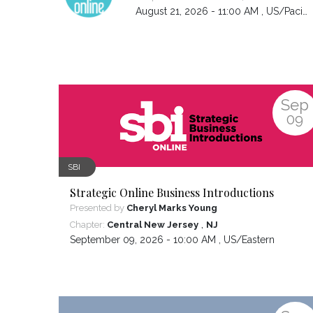
August 21, 2026 - 11:00 AM ,
US/Pacific
Sep
09
SBI
Strategic Online Business Introductions
Presented by
Cheryl Marks Young
,
Chapter:
Central New Jersey
NJ
September 09, 2026 - 10:00 AM ,
US/Eastern