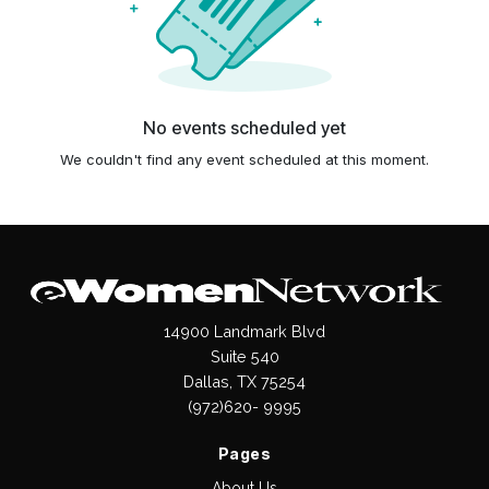
No events scheduled yet
We couldn't find any event scheduled at this moment.
14900 Landmark Blvd
Suite 540
Dallas, TX 75254
(972)620- 9995
Pages
About Us