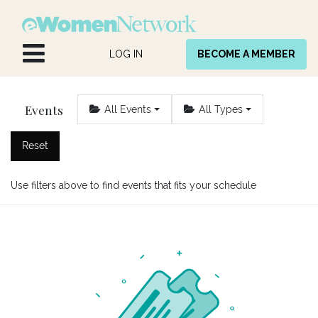
Skip to Content
LOG IN
BECOME A MEMBER
Events
All Events
All Types
Reset
Use filters above to find events that fits your schedule