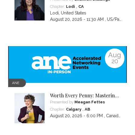
Communicating and Closing
,
Chapter:
Lodi
CA
more Sales
Lodi
,
United States
August 20, 2026 - 11:30 AM ,
US/Pacific
Aug
20
ANE
Worth Every Penny: Mastering
Your Pricing
Presented by
Meagan Fettes
,
Chapter:
Calgary
AB
August 20, 2026 - 6:00 PM ,
Canada/Mountain