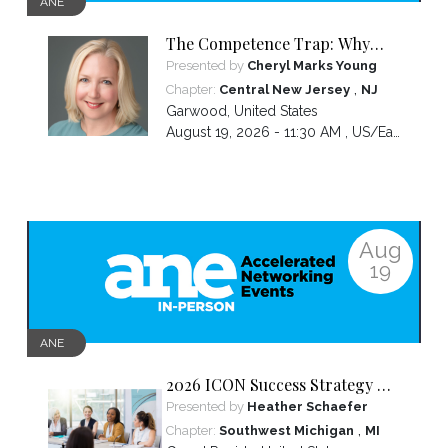
ANE
The Competence Trap: Why
capable women end up carrying
Presented by
Cheryl Marks Young
more than everyone else—and
,
Chapter:
Central New Jersey
NJ
how to break the cycle.
Garwood
,
United States
August 19, 2026 - 11:30 AM ,
US/Eastern
Aug
19
ANE
2026 ICON Success Strategy &
Tactics Panel
Presented by
Heather Schaefer
,
Chapter:
Southwest Michigan
MI