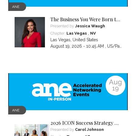
ANE
The Business You Were Born to
Build Is Hidden Inside the
Presented by
Jessica Waugh
Hardest Thing You Ever Went
,
Chapter:
Las Vegas
NV
Through
Las Vegas
,
United States
August 19, 2026 - 10:45 AM ,
US/Pacific
Aug
19
ANE
2026 ICON Success Strategy &
Tactics Panel
Presented by
Carol Johnson