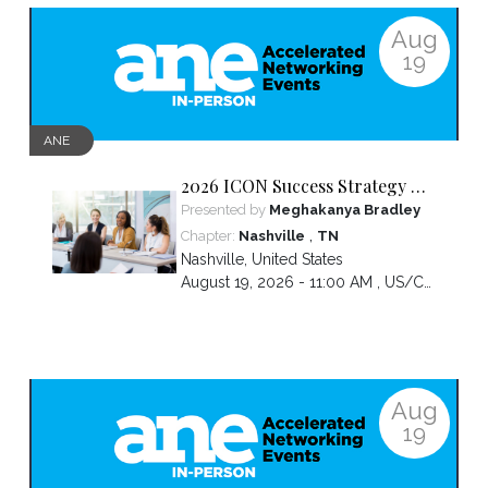
Aug
19
ANE
2026 ICON Success Strategy &
Tactics Panel
Presented by
Meghakanya Bradley
,
Chapter:
Nashville
TN
Nashville
,
United States
August 19, 2026 - 11:00 AM ,
US/Central
Aug
19