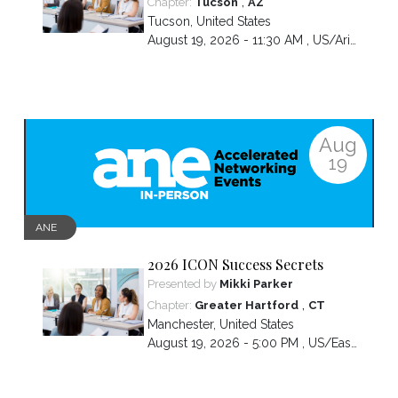
,
Chapter:
Tucson
AZ
Tucson
,
United States
August 19, 2026 - 11:30 AM ,
US/Arizona
Aug
19
ANE
2026 ICON Success Secrets
Presented by
Mikki Parker
,
Chapter:
Greater Hartford
CT
Manchester
,
United States
August 19, 2026 - 5:00 PM ,
US/Eastern