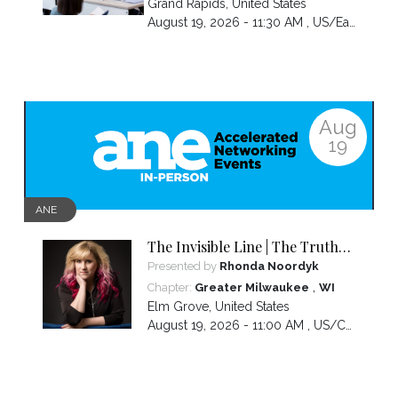
Grand Rapids
,
United States
August 19, 2026 - 11:30 AM ,
US/Eastern
Aug
19
ANE
The Invisible Line | The Truth
About Visibility, Authority and
Presented by
Rhonda Noordyk
the BS No One Warns You About
,
Chapter:
Greater Milwaukee
WI
Elm Grove
,
United States
August 19, 2026 - 11:00 AM ,
US/Central