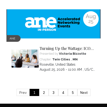
Aug
25
ANE
Turning Up the Wattage: ICON
2026 Unfiltered
Presented by
Victoria Bizzotto
,
Chapter:
Twin Cities
MN
Roseville
,
United States
August 25, 2026 - 11:00 AM ,
US/Central
Prev
1
2
3
4
5
Next