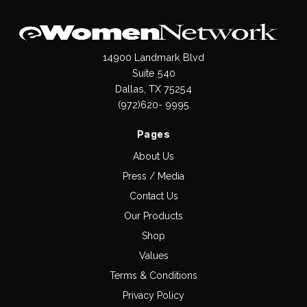
14900 Landmark Blvd
Suite 540
Dallas, TX 75254
(972)620- 9995
Pages
About Us
Press / Media
Contact Us
Our Products
Shop
Values
Terms & Conditions
Privacy Policy