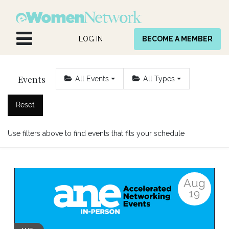
Skip to Content
LOG IN
BECOME A MEMBER
Events
All Events
All Types
Reset
Use filters above to find events that fits your schedule
Aug
19