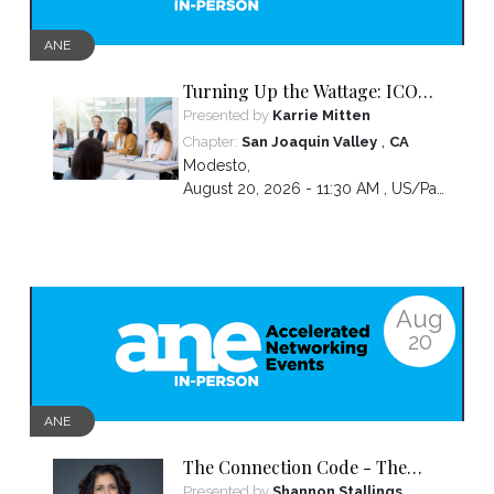
ANE
Turning Up the Wattage: ICON
2026 Unfiltered
Presented by
Karrie Mitten
,
Chapter:
San Joaquin Valley
CA
Modesto
,
August 20, 2026 - 11:30 AM ,
US/Pacific
Aug
20
ANE
The Connection Code - The
Secret to Connecting,
Presented by
Shannon Stallings