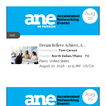
Aug
20
ANE
Dream Believe Achieve, A
chapter celebration
Presented by
Toni Caruso
,
Chapter:
North Dallas/Plano
TX
Plano
,
United States
August 20, 2026 - 11:15 AM ,
US/Central
Aug
20