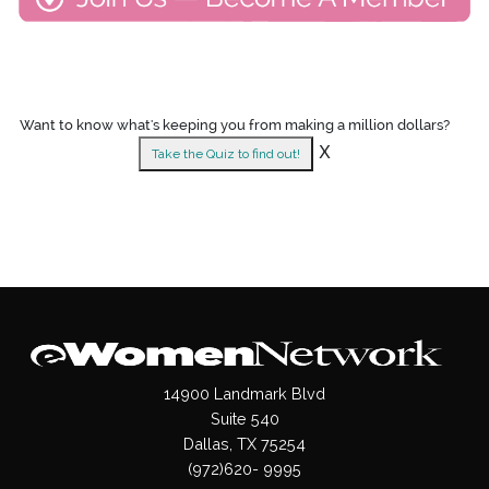
Want to know what's keeping you from making a million dollars?
X
Take the Quiz to find out!
14900 Landmark Blvd
Suite 540
Dallas, TX 75254
(972)620- 9995