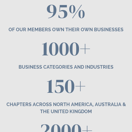
95%
OF OUR MEMBERS OWN THEIR OWN BUSINESSES
1000+
BUSINESS CATEGORIES AND INDUSTRIES
1
50
+
CHAPTERS ACROSS NORTH AMERICA, AUSTRALIA &
THE UNITED KINGDOM
2000+