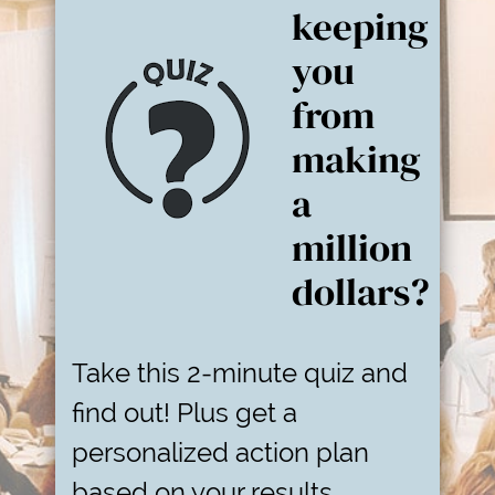
keeping
you
from
making
a
million
dollars?
Take this 2-minute quiz and
find out! Plus get a
personalized action plan
based on your results.