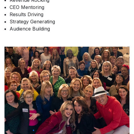
Revenue Rocking
CEO Mentoring
Results Driving
Strategy Generating
Audience Building