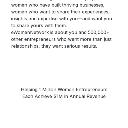
women who have built thriving businesses,
women who want to share their
experiences,
insights and expertise
with you—and want you
to share yours with them.
eWomenNetwork is about you and 500,000+
other entrepreneurs who want more than just
relationships, they want
serious results.
Helping 1 Million Women Entrepreneurs
Each Achieve $1M in Annual Revenue