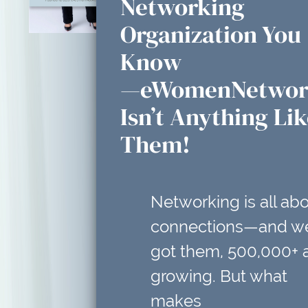
Networking
Organization You
Know
—eWomenNetwor
Isn’t Anything Li
Them!
Networking is all ab
connections—and w
got them, 500,000+ 
growing. But what
makes