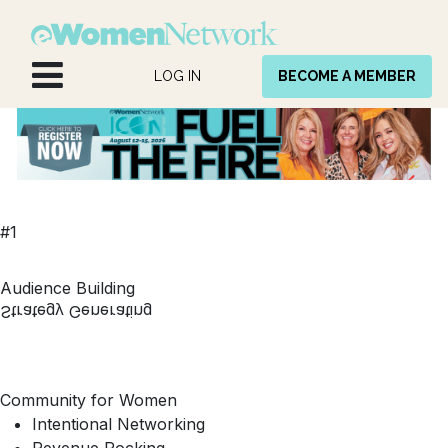
Skip to Content
LOG IN
BECOME A MEMBER
#1
Audience Building
Strategy Generating
Community for Women
Intentional Networking