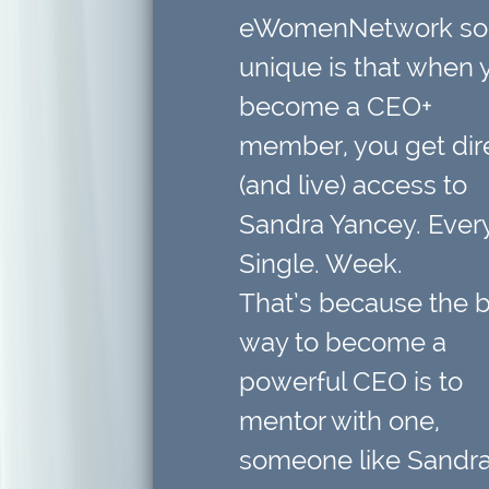
eWomenNetwork so
unique is that when 
become a CEO+
member,
you get dir
(and live) access to
Sandra Yancey. Every
Single. Week.
That’s because
the 
way to become a
powerful CEO is to
mentor with one
,
someone like Sandra