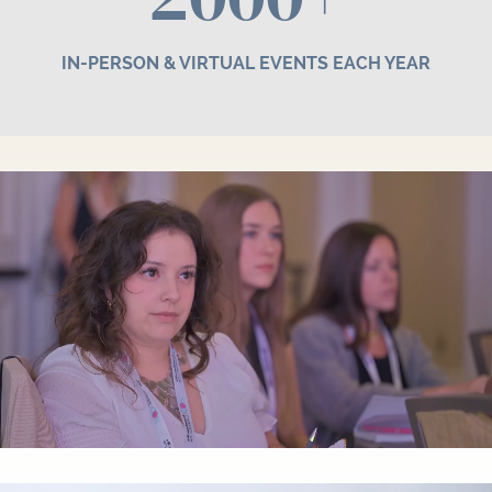
IN-PERSON & VIRTUAL EVENTS EACH YEAR