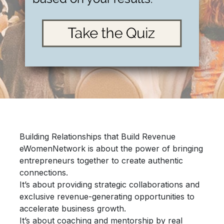
Building Relationships that Build Revenue
eWomenNetwork is about the power of bringing
entrepreneurs together
to create authentic
connections.
It’s about providing
strategic collaborations
and
exclusive revenue-generating opportunities
to
accelerate
business growth.
It’s about
coaching and mentorship
by real