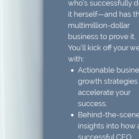
who’s successfully 
it herself—and has t
multimillion-dollar
business to prove it.
You’ll kick off your w
with:
Actionable busin
growth strategies
accelerate your
success.
Behind-the-scen
insights
into how 
successful CEO