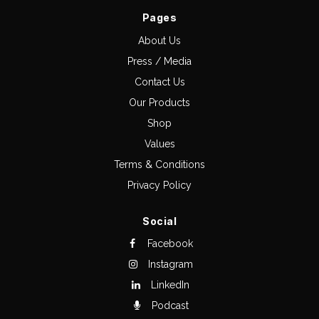
Pages
About Us
Press / Media
Contact Us
Our Products
Shop
Values
Terms & Conditions
Privacy Policy
Social
Facebook
Instagram
LinkedIn
Podcast