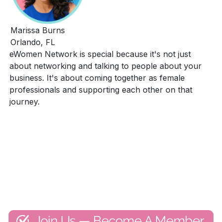
Marissa Burns
Orlando, FL
eWomen Network is special because it's not just
about networking and talking to people about your
business. It's about coming together as female
professionals and supporting each other on that
journey.