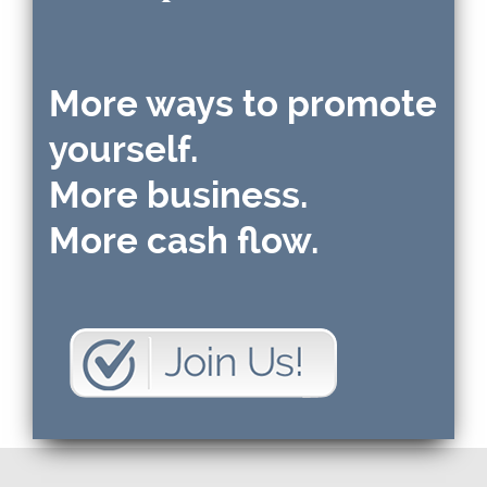
More ways to promote
yourself.
More business.
More cash flow.