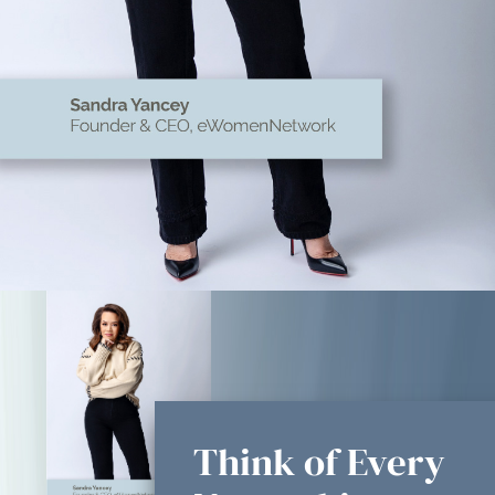
Think of Every