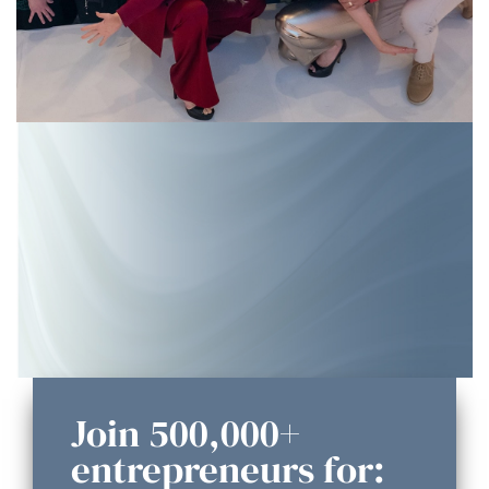
Join 500,000+
entrepreneurs for: