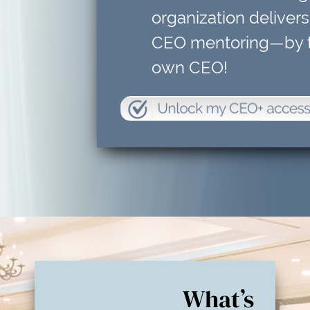
organization delivers
CEO mentoring—by t
own CEO!
What’s