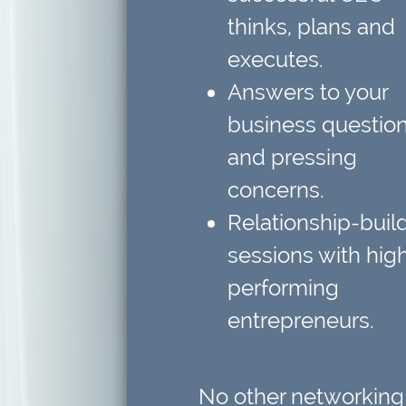
thinks, plans and
executes.
Answers to your
business questio
and pressing
concerns.
Relationship-buil
sessions
with hig
performing
entrepreneurs.
No other networking