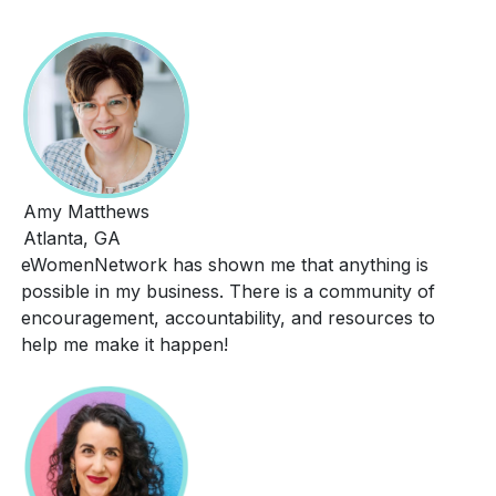
Amy Matthews
Atlanta, GA
eWomenNetwork has shown me that anything is
possible in my business. There is a community of
encouragement, accountability, and resources to
help me make it happen!